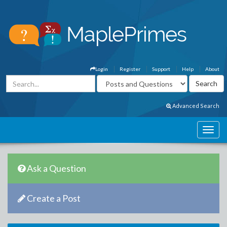
Login
Register
Support
Help
About
Advanced Search
Ask a Question
Create a Post