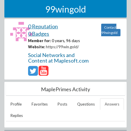
99wingold
0 Reputation
Contact
0 Badges
99wingold
Member for:
0 years, 96 days
Website:
https://99win.gold/
Social Networks and
Content at Maplesoft.com
MaplePrimes Activity
Profile
Favorites
Posts
Questions
Answers
Replies