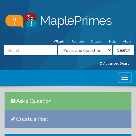
Login
Register
Support
Help
About
Advanced Search
Ask a Question
Create a Post