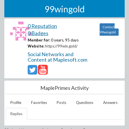
99wingold
0 Reputation
Contact
0 Badges
99wingold
Member for:
0 years, 95 days
Website:
https://99win.gold/
Social Networks and
Content at Maplesoft.com
MaplePrimes Activity
Profile
Favorites
Posts
Questions
Answers
Replies