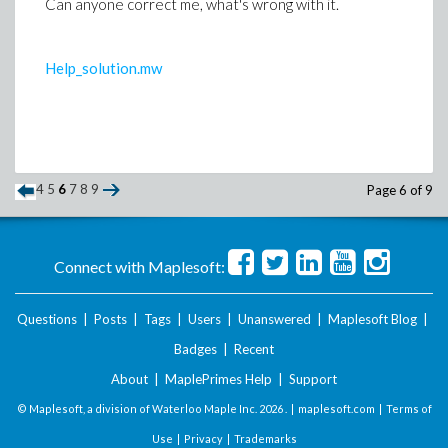
Can anyone correct me, what's wrong with it.
Help_solution.mw
4
5
6
7
8
9
Page 6 of 9
Connect with Maplesoft:
Questions
|
Posts
|
Tags
|
Users
|
Unanswered
|
Maplesoft Blog
|
Badges
|
Recent
About
|
MaplePrimes Help
|
Support
© Maplesoft, a division of Waterloo Maple Inc.
2026 . |
maplesoft.com
|
Terms of
Use
|
Privacy
|
Trademarks