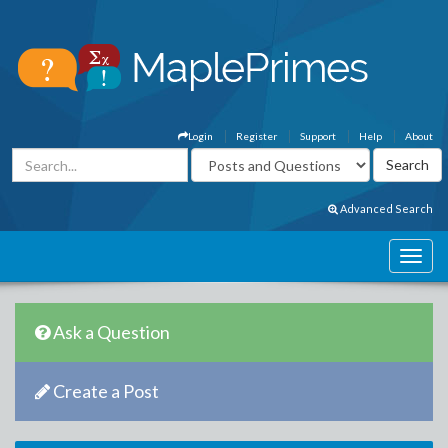
Login
Register
Support
Help
About
Advanced Search
Ask a Question
Create a Post