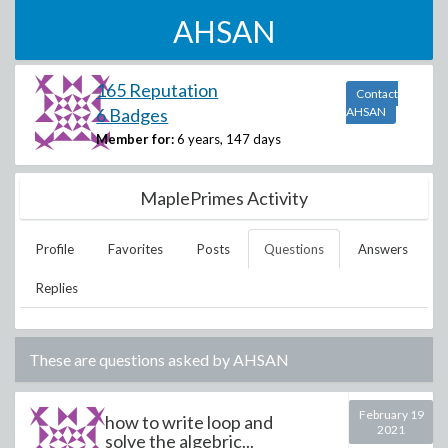
AHSAN
165 Reputation
Contact
6 Badges
AHSAN
Member for:
6 years, 147 days
MaplePrimes Activity
Profile
Favorites
Posts
Questions
Answers
Replies
These are questions asked by
AHSAN
February 19
how to write loop and
2021
solve the algebric...