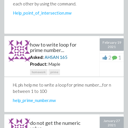
each other by using the command.
Help_point_of_intersection.mw
February 19
how to write loop for
2021
prime number...
2
1
Asked:
AHSAN
165
Product:
Maple
homework
prime
Hi, pls help me to write a loop for prime number....for n
between 1 to 100
help_prime_number.mw
January 27
do not get the numeric
2021