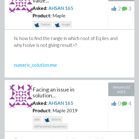
value...
2
3
Asked:
AHSAN
165
Product:
Maple
fsolve
range
hi, how to find the range in which root of Eq lies and
why fsolve is not giving result>?
numeric_solution.mw
January 22
Facing an issue in
2021
solution...
0
4
Asked:
AHSAN
165
Product:
Maple 2019
ode
dsolve
differential-equations