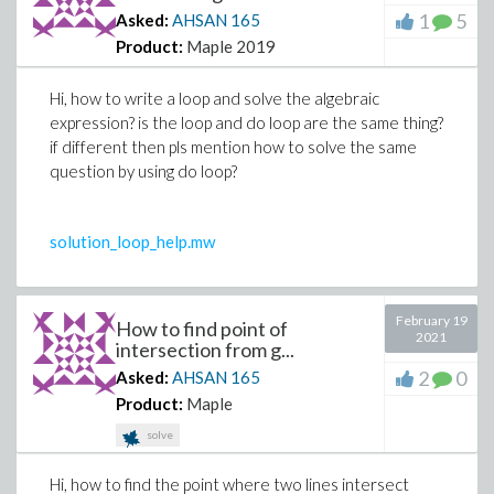
1
5
Asked:
AHSAN
165
Product:
Maple 2019
Hi, how to write a loop and solve the algebraic
expression? is the loop and do loop are the same thing?
if different then pls mention how to solve the same
question by using do loop?
solution_loop_help.mw
February 19
How to find point of
2021
intersection from g...
2
0
Asked:
AHSAN
165
Product:
Maple
solve
Hi, how to find the point where two lines intersect