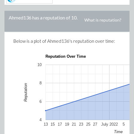
Ahmed136
has a reputation of
10
.
What is reputation?
Below is a plot of
Ahmed136
's reputation over time:
Reputation Over Time
10
8
Reputation
6
4
13
15
17
19
21
23
25
27
July 2022
5
7
Time