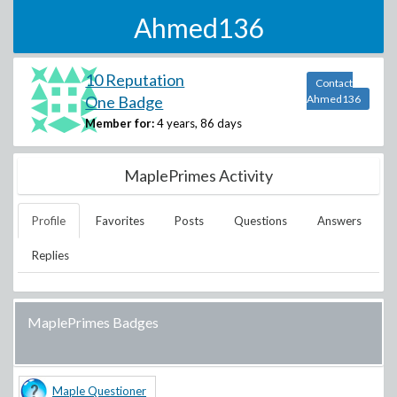
Ahmed136
10 Reputation
Contact
One Badge
Ahmed136
Member for:
4 years, 86 days
MaplePrimes Activity
Profile
Favorites
Posts
Questions
Answers
Replies
MaplePrimes Badges
Maple Questioner