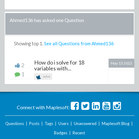
Ahmed136 has asked one Question
Showing top
1
.
See all Questions from Ahmed136
How do i solve for 18
May 13 2022
2
variables with...
1
solve
Connect with Maplesoft:
Questions
|
Posts
|
Tags
|
Users
|
Unanswered
|
Maplesoft Blog
|
Badges
|
Recent