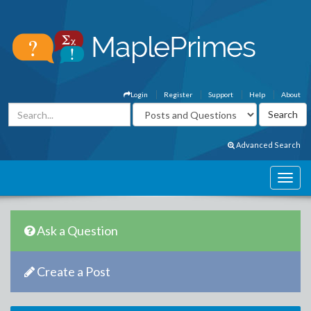
Login
Register
Support
Help
About
Advanced Search
Ask a Question
Create a Post