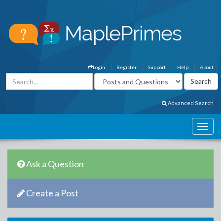
Login
Register
Support
Help
About
Advanced Search
Ask a Question
Create a Post