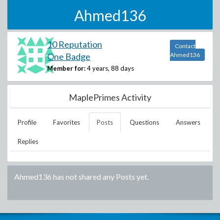
Ahmed136
10 Reputation
Contact
One Badge
Ahmed136
Member for:
4 years, 88 days
MaplePrimes Activity
Profile
Favorites
Posts
Questions
Answers
Replies
Ahmed136
has not shared any Posts yet.