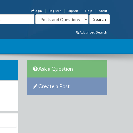
Login
Register
Support
Help
About
Advanced Search
Ask a Question
Create a Post