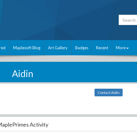
red
Maplesoft Blog
Art Gallery
Badges
Recent
More
Aidin
Contact Aidin
aplePrimes Activity