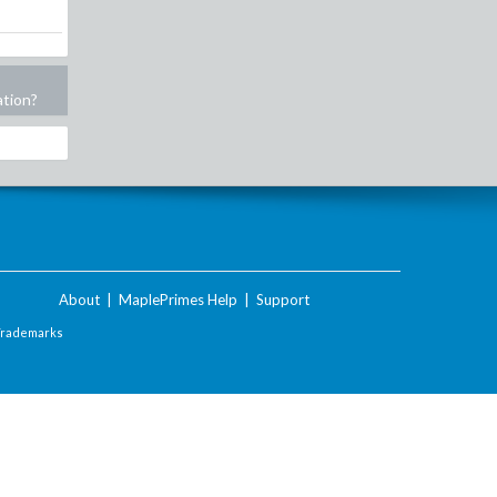
ation?
About
|
MaplePrimes Help
|
Support
Trademarks