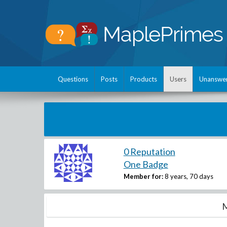
Questions
Posts
Products
Users
Unanswe
0 Reputation
One Badge
Member for:
8 years, 70 days
M