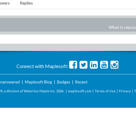
swers
Replies
What is reput
Connect with Maplesoft:
nanswered
|
Maplesoft Blog
|
Badges
|
Recent
t, a division of Waterloo Maple Inc.
2026 . |
maplesoft.com
|
Terms of Use
|
Privacy
|