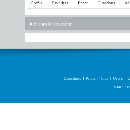
Profile
Favorites
Posts
Questions
An
Aidin has 0 reputation
.
Questions
|
Posts
|
Tags
|
Users
|
U
© Maplesof