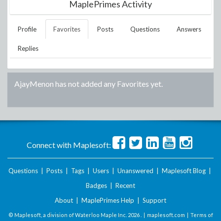
MaplePrimes Activity
Profile
Favorites
Posts
Questions
Answers
Replies
AjayMenon
has not added any Favorites yet.
Connect with Maplesoft:
Questions
|
Posts
|
Tags
|
Users
|
Unanswered
|
Maplesoft Blog
|
Badges
|
Recent
About
|
MaplePrimes Help
|
Support
© Maplesoft, a division of Waterloo Maple Inc.
2026 . |
maplesoft.com
|
Terms of