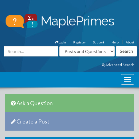
Login
Register
Support
Help
About
Advanced Search
Ask a Question
Create a Post