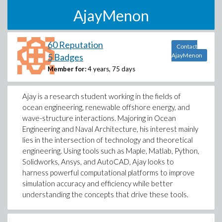
AjayMenon
60 Reputation
Contact
5 Badges
AjayMenon
Member for:
4 years, 75 days
Ajay is a research student working in the fields of
ocean engineering, renewable offshore energy, and
wave-structure interactions. Majoring in Ocean
Engineering and Naval Architecture, his interest mainly
lies in the intersection of technology and theoretical
engineering. Using tools such as Maple, Matlab, Python,
Solidworks, Ansys, and AutoCAD, Ajay looks to
harness powerful computational platforms to improve
simulation accuracy and efficiency while better
understanding the concepts that drive these tools.