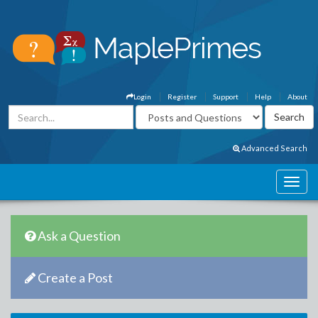
Login
Register
Support
Help
About
Advanced Search
Ask a Question
Create a Post