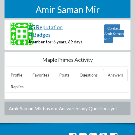
Amir Saman Mir
85 Reputation
Contact
4 Badges
Amir Saman
Mir
Member for:
6 years, 69 days
MaplePrimes Activity
Profile
Favorites
Posts
Questions
Answers
Replies
Amir Saman Mir
has not Answered any Questions yet.