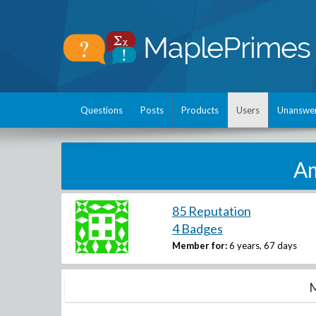
Questions
Posts
Products
Users
Unanswe
Am
85 Reputation
4 Badges
Member for:
6 years, 67 days
M