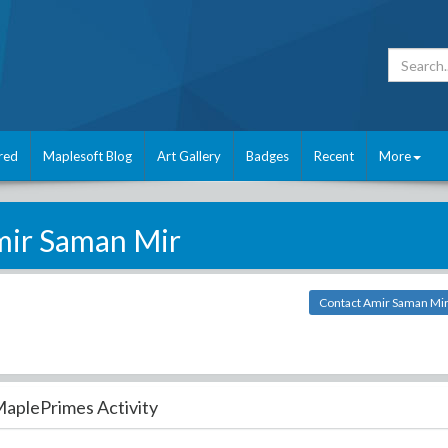
red
Maplesoft Blog
Art Gallery
Badges
Recent
More
ir Saman Mir
Contact Amir Saman Mi
aplePrimes Activity