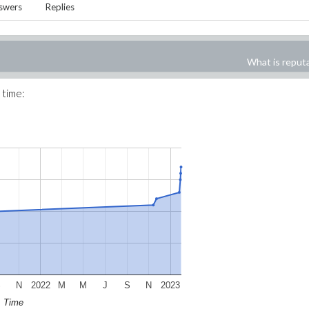
swers
Replies
What is reput
 time:
S
N
2022
M
M
J
S
N
2023
Time