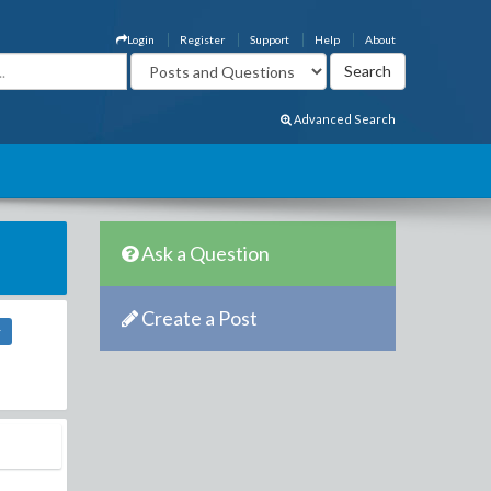
Login
Register
Support
Help
About
Advanced Search
Ask a Question
Create a Post
r