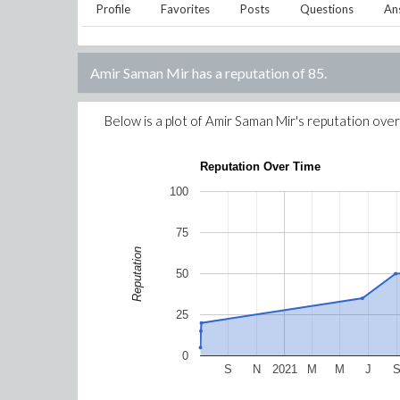
Profile
Favorites
Posts
Questions
An
Amir Saman Mir
has a reputation of
85
.
Below is a plot of
Amir Saman Mir
's reputation over
Reputation Over Time
100
75
Reputation
50
25
0
S
N
2021
M
M
J