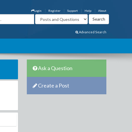
Login
Register
Support
Help
About
Advanced Search
Ask a Question
Create a Post