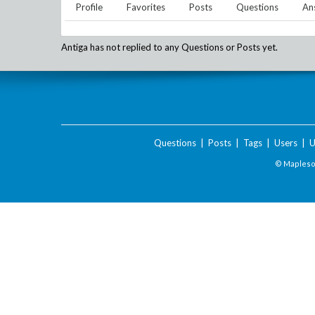
Profile
Favorites
Posts
Questions
An
Antiga
has not replied to any Questions or Posts yet.
Questions
|
Posts
|
Tags
|
Users
|
U
© Maplesof