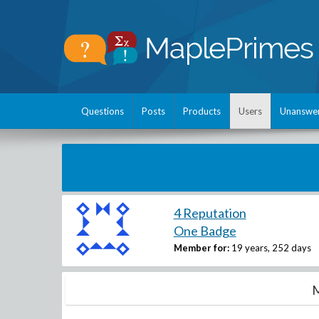
Questions
Posts
Products
Users
Unanswe
4 Reputation
One Badge
Member for:
19 years, 252 days
M