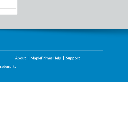
About
|
MaplePrimes Help
|
Support
Trademarks