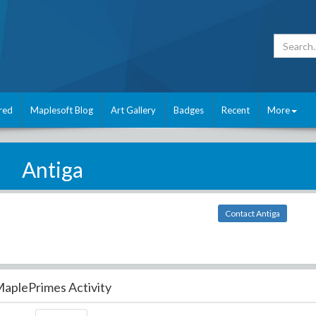
red
Maplesoft Blog
Art Gallery
Badges
Recent
More
Antiga
Contact Antiga
aplePrimes Activity