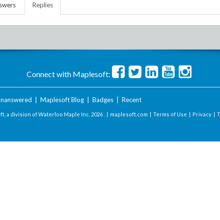
swers
Replies
Connect with Maplesoft:
nanswered
|
Maplesoft Blog
|
Badges
|
Recent
t, a division of Waterloo Maple Inc.
2026 . |
maplesoft.com
|
Terms of Use
|
Privacy
|