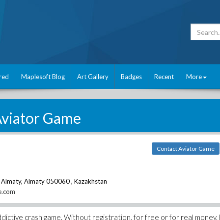
red
Maplesoft Blog
Art Gallery
Badges
Recent
More
viator Game
Contact Aviator Game
 Almaty, Almaty 050060 , Kazakhstan
e.com
tive crash game. Without registration, for free or for real money. 