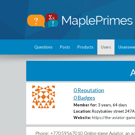
Questions
Posts
Products
Users
Unanswe
A
0 Reputation
0 Badges
Member for:
3 years, 64 days
Location:
Rozybakiev street 247A
Website:
https://the-aviator-gam
Phone: +77059567010 Online game Aviator, an addic