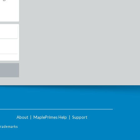
About
|
MaplePrimes Help
|
Support
Trademarks