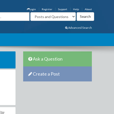
Login
Register
Support
Help
About
Advanced Search
Ask a Question
Create a Post
Big