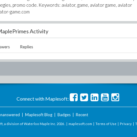
egies, promo code. Keywords: aviator, game, aviator game, aviator
viator-game.com
aplePrimes Activity
swers
Replies
Connect with Maplesoft:
nanswered
|
Maplesoft Blog
|
Badges
|
Recent
t, a division of Waterloo Maple Inc.
2026 . |
maplesoft.com
|
Terms of Use
|
Privacy
|