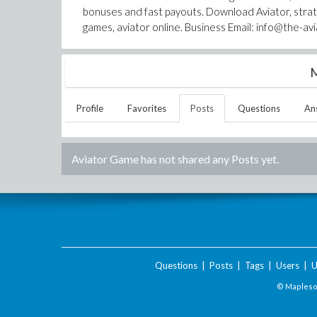
bonuses and fast payouts. Download Aviator, strat
games, aviator online. Business Email: info@the-a
M
Profile
Favorites
Posts
Questions
An
Aviator Game
has not shared any Posts yet.
Questions
|
Posts
|
Tags
|
Users
|
U
© Maplesof