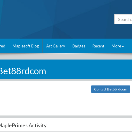
red
Maplesoft Blog
Art Gallery
Badges
Recent
More
Bet88rdcom
Contact Bet88rdcom
aplePrimes Activity