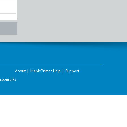
About
|
MaplePrimes Help
|
Support
Trademarks