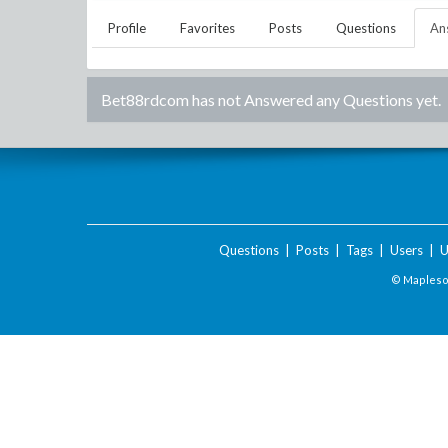
Profile
Favorites
Posts
Questions
An
Bet88rdcom
has not Answered any Questions yet.
Questions
|
Posts
|
Tags
|
Users
|
U
© Maplesof