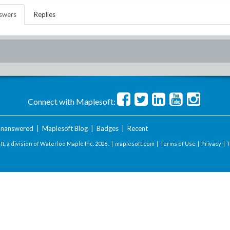
swers
Replies
Connect with Maplesoft:
nanswered
|
Maplesoft Blog
|
Badges
|
Recent
t, a division of Waterloo Maple Inc.
2026 . |
maplesoft.com
|
Terms of Use
|
Privacy
|