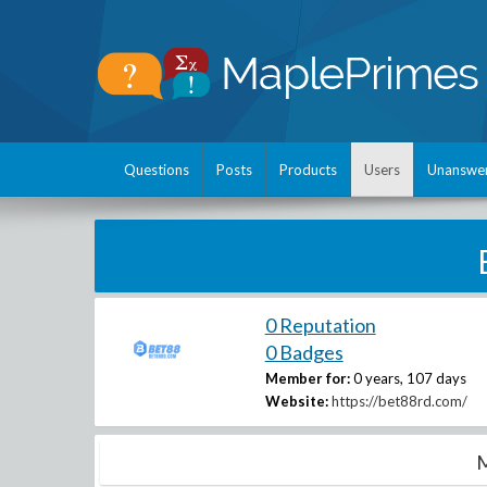
Questions
Posts
Products
Users
Unanswe
0 Reputation
0 Badges
Member for:
0 years, 107 days
Website:
https://bet88rd.com/
M