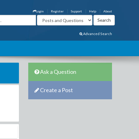
Login
Register
Support
Help
About
Advanced Search
Ask a Question
Create a Post