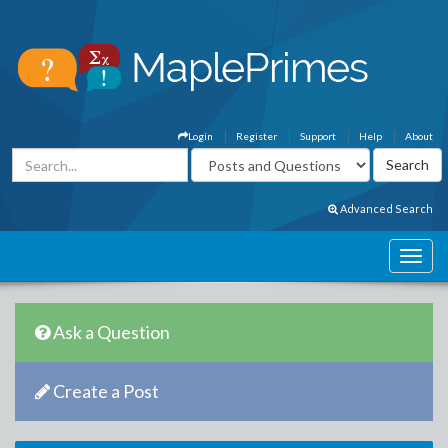
Login
Register
Support
Help
About
Advanced Search
Ask a Question
Create a Post