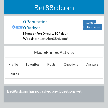
Bet88rdcom
0 Reputation
Contact
0 Badges
Bet88rdcom
Member for:
0 years, 109 days
Website:
https://bet88rd.com/
MaplePrimes Activity
Profile
Favorites
Posts
Questions
Answers
Replies
Bet88rdcom
has not asked any Questions yet.