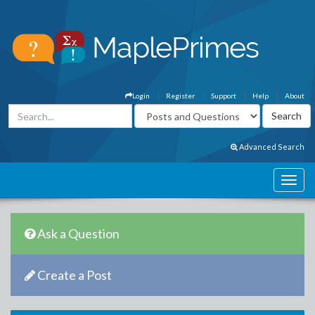
Login
Register
Support
Help
About
Advanced Search
Ask a Question
Create a Post