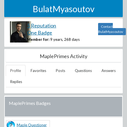
BulatMyasoutov
5 Reputation
Contact
One Badge
BulatMyasoutov
Member for:
9 years, 268 days
MaplePrimes Activity
Profile
Favorites
Posts
Questions
Answers
Replies
MaplePrimes Badges
Maple Questioner