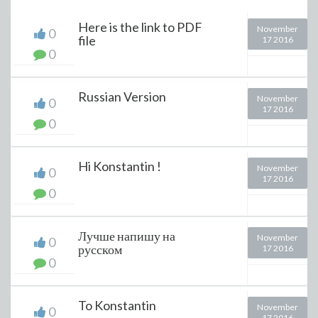
Here is the link to PDF
November
0
file
17 2016
0
Russian Version
November
0
17 2016
0
Hi Konstantin !
November
0
17 2016
0
Лучше напишу на
November
0
русском
17 2016
0
To Konstantin
November
0
17 2016