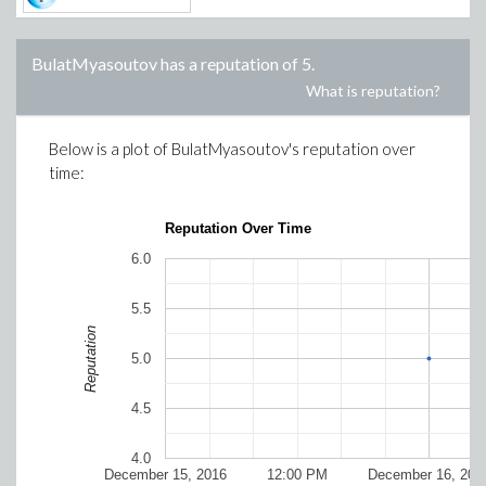
BulatMyasoutov
has a reputation of
5
.
What is reputation?
Below is a plot of
BulatMyasoutov
's reputation over
time:
Reputation Over Time
6.0
5.5
Reputation
5.0
4.5
4.0
December 15, 2016
12:00 PM
December 16, 201