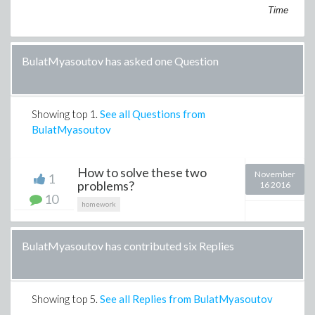
Time
BulatMyasoutov has asked one Question
Showing top
1
.
See all Questions from
BulatMyasoutov
How to solve these two
November
1
problems?
16 2016
10
homework
BulatMyasoutov has contributed six Replies
Showing top
5
.
See all Replies from BulatMyasoutov