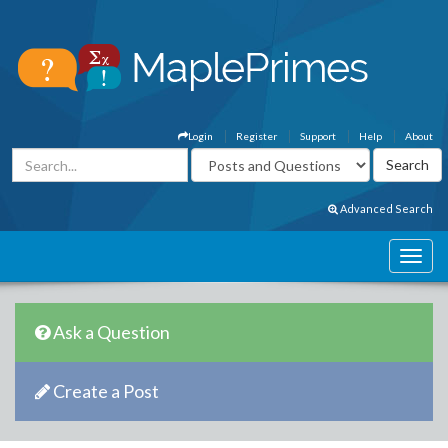
Login
Register
Support
Help
About
Advanced Search
Ask a Question
Create a Post