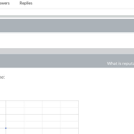
swers
Replies
What is reput
me: