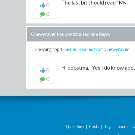
The last bit should read "My
0
0
Chewyraver has contributed one Reply
Showing top
1
.
See all Replies from Chewyraver
Hi epostma, Yes I do know about
0
0
Questions
|
Posts
|
Tags
|
Users
|
U