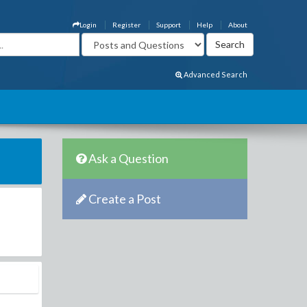
Login
Register
Support
Help
About
Advanced Search
Ask a Question
Create a Post