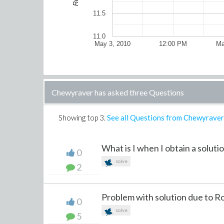
11.5
11.0
May 3, 2010
12:00 PM
Ma
Chewyraver has asked three Questions
Showing top
3
.
See all Questions from Chewyraver
What is I when I obtain a soluti
0
solve
2
Problem with solution due to 
0
solve
5