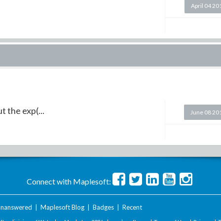
April 04 20
 the exp(...
June 08 20
Connect with Maplesoft:
nanswered
|
Maplesoft Blog
|
Badges
|
Recent