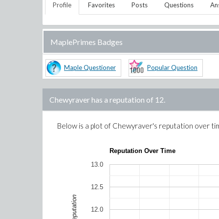
Profile
Favorites
Posts
Questions
An
MaplePrimes Badges
Maple Questioner
Popular Question
Chewyraver
has a reputation of
12
.
Below is a plot of
Chewyraver
's reputation over ti
Reputation Over Time
13.0
12.5
Reputation
12.0