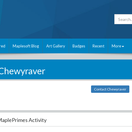
red
Maplesoft Blog
Art Gallery
Badges
Recent
More
Chewyraver
Contact Chewyraver
aplePrimes Activity