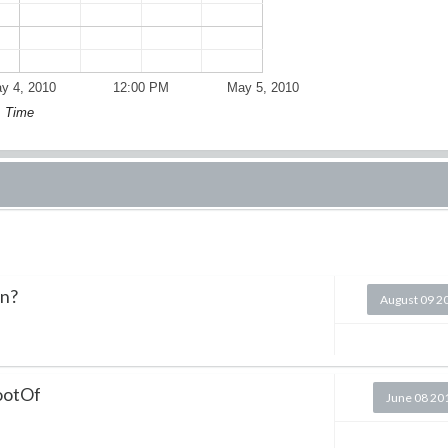
y 4, 2010
12:00 PM
May 5, 2010
Time
on?
August 09 2
RootOf
June 08 20