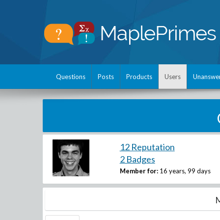
Questions
Posts
Products
Users
Unanswe
12 Reputation
2 Badges
Member for:
16 years, 99 days
M