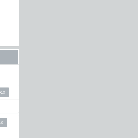
010
10