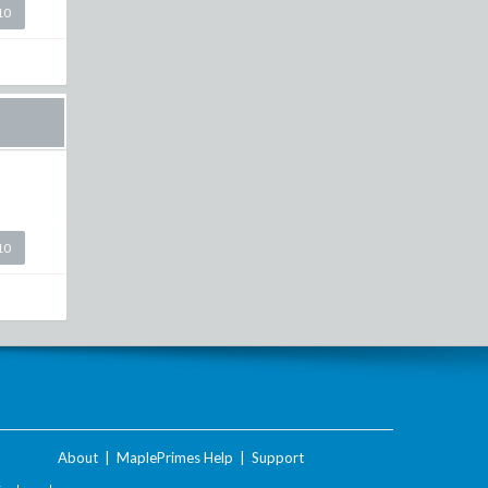
10
10
About
|
MaplePrimes Help
|
Support