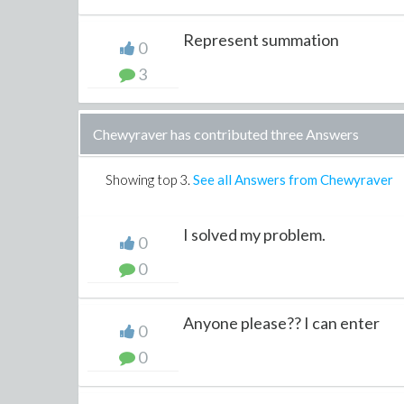
Represent summation
0
3
Chewyraver has contributed three Answers
Showing top
3
.
See all Answers from Chewyraver
I solved my problem.
0
0
Anyone please?? I can enter
0
0