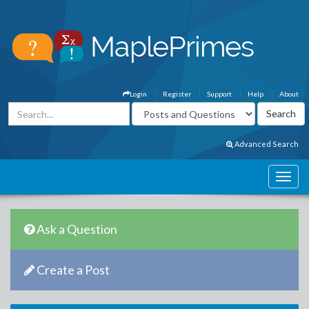
Login
Register
Support
Help
About
Advanced Search
Ask a Question
Create a Post