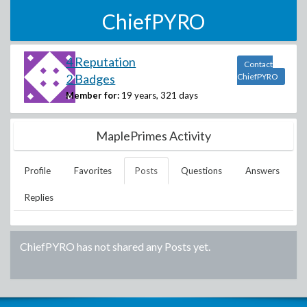
ChiefPYRO
4 Reputation
Contact
2 Badges
ChiefPYRO
Member for:
19 years, 321 days
MaplePrimes Activity
Profile
Favorites
Posts
Questions
Answers
Replies
ChiefPYRO
has not shared any Posts yet.