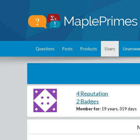
Questions
Posts
Products
Users
Unanswe
4 Reputation
2 Badges
Member for:
19 years, 319 days
M