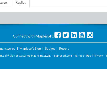
swers
Replies
Connect with Maplesoft:
nanswered
|
Maplesoft Blog
|
Badges
|
Recent
t, a division of Waterloo Maple Inc.
2026 . |
maplesoft.com
|
Terms of Use
|
Privacy
|