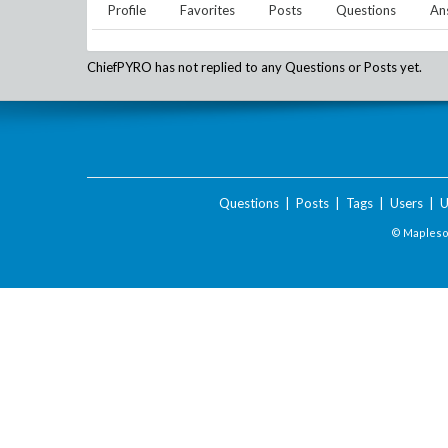
Profile
Favorites
Posts
Questions
An
ChiefPYRO
has not replied to any Questions or Posts yet.
Questions
|
Posts
|
Tags
|
Users
|
U
© Maplesof