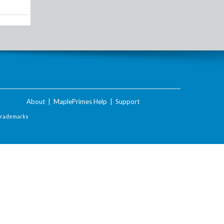
About
|
MaplePrimes Help
|
Support
Trademarks