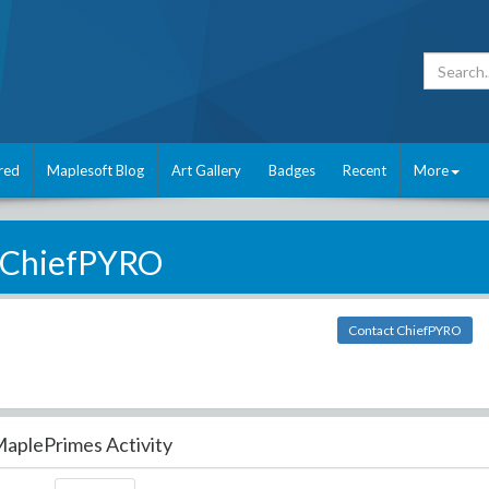
red
Maplesoft Blog
Art Gallery
Badges
Recent
More
ChiefPYRO
Contact ChiefPYRO
aplePrimes Activity