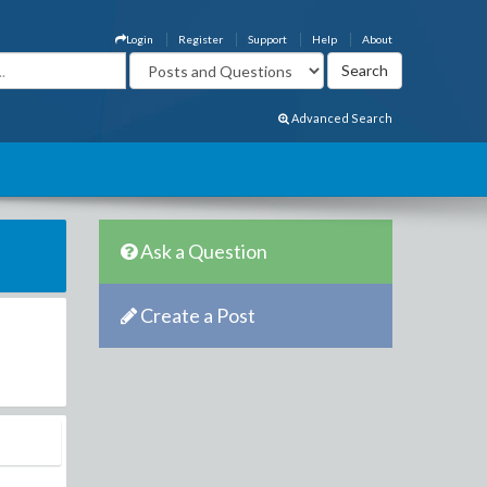
Login
Register
Support
Help
About
Advanced Search
Ask a Question
Create a Post