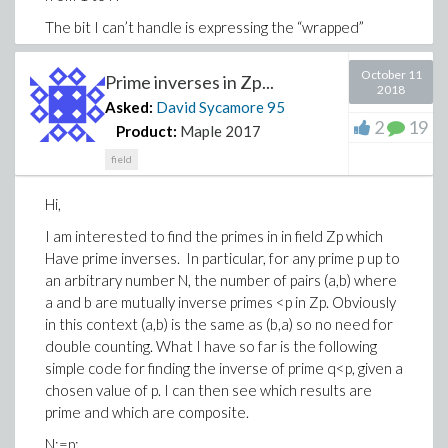
The bit I can’t handle is expressing the “wrapped”
number for a given p and k, and also indexing from k to
k+1, until N is reached or a prime found.
October 11
Prime inverses in Zp...
2018
Any assistance gratefully received.
Asked:
David Sycamore
95
2
19
Product:
Maple 2017
Best regards
field
David.
Hi,
I am interested to find the primes in in field Zp which
Have prime inverses. In particular, for any prime p up to
an arbitrary number N, the number of pairs (a,b) where
a and b are mutually inverse primes <p in Zp. Obviously
in this context (a,b) is the same as (b,a) so no need for
double counting. What I have so far is the following
simple code for finding the inverse of prime q<p, given a
chosen value of p. I can then see which results are
prime and which are composite.
N:=p: