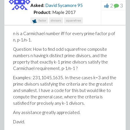
2
3
Asked:
David Sycamore
95
Product:
Maple 2017
factor
divisors
squarefree
n is a Carmichael number iff for every prime factor p of
n, p-1/n-1.
Question: How to find odd squarefree composite
numbers n having k distinct prime divisors, and the
property that exactly k-1 prime divisors satisfy the
Carmichael requirement, p-1/n-1 ?
Examples: 231,1045,1635. In these cases k=3 and the
prime divisors satisfying the criteria are the greatest
and smallest. I have a code for this but would like to
compute the general case, where the criteria is
satisfied for precisely any k-1 divisors.
Any assistance greatly appreciated.
David.