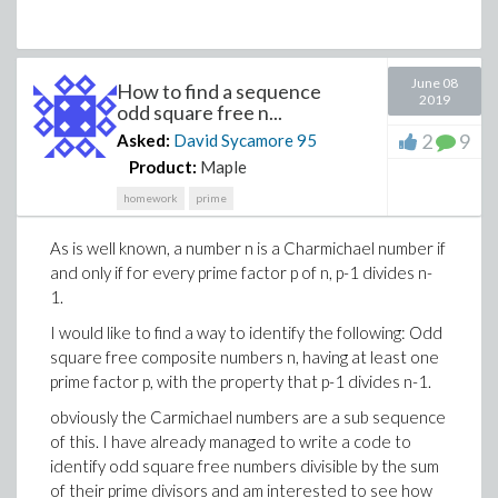
June 08
How to find a sequence
2019
odd square free n...
2
9
Asked:
David Sycamore
95
Product:
Maple
homework
prime
As is well known, a number n is a Charmichael number if
and only if for every prime factor p of n, p-1 divides n-
1.
I would like to find a way to identify the following: Odd
square free composite numbers n, having at least one
prime factor p, with the property that p-1 divides n-1.
obviously the Carmichael numbers are a sub sequence
of this. I have already managed to write a code to
identify odd square free numbers divisible by the sum
of their prime divisors and am interested to see how