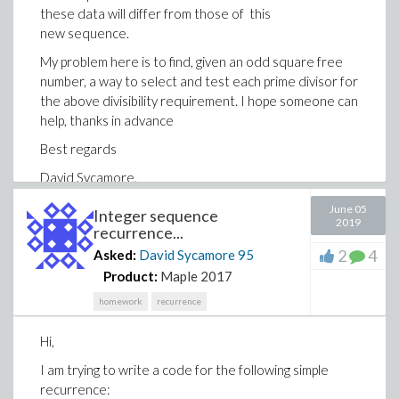
these data will differ from those of this
new sequence.
My problem here is to find, given an odd square free
number, a way to select and test each prime divisor for
the above divisibility requirement. I hope someone can
help, thanks in advance
Best regards
David Sycamore.
June 05
Integer sequence
2019
recurrence...
2
4
Asked:
David Sycamore
95
Product:
Maple 2017
homework
recurrence
Hi,
I am trying to write a code for the following simple
recurrence: