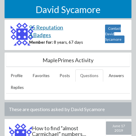
David Sycamore
95 Reputation
Contact
4 Badges
David
Sycamore
Member for:
8 years, 67 days
MaplePrimes Activity
Profile
Favorites
Posts
Questions
Answers
Replies
These are questions asked by
David Sycamore
June 17
How to find “almost
2019
Carmichael” numbers...