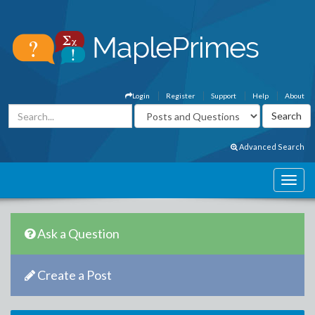
Login
Register
Support
Help
About
Advanced Search
Ask a Question
Create a Post