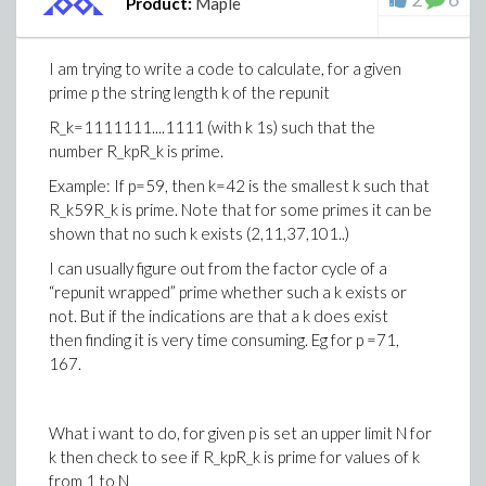
Product:
Maple
end do:
This does not work but I cannot see why. Would
I am trying to write a code to calculate, for a given
somebody mind to help me out with this?
prime p the string length k of the repunit
R_k=1111111....1111 (with k 1s) such that the
Best regards
number R_kpR_k is prime.
David.
Example: If p=59, then k=42 is the smallest k such that
R_k59R_k is prime. Note that for some primes it can be
shown that no such k exists (2,11,37,101..)
I can usually figure out from the factor cycle of a
“repunit wrapped” prime whether such a k exists or
not. But if the indications are that a k does exist
then finding it is very time consuming. Eg for p =71,
167.
What i want to do, for given p is set an upper limit N for
k then check to see if R_kpR_k is prime for values of k
from 1 to N