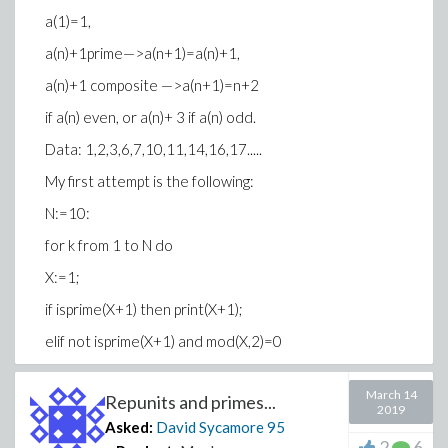
a(1)=1,
a(n)+1prime—>a(n+1)=a(n)+1,
a(n)+1 composite —>a(n+1)=n+2
if a(n) even, or a(n)+ 3 if a(n) odd.
Data: 1,2,3,6,7,10,11,14,16,17.....
My first attempt is the following:
N:=10:
for k from 1 to N do
X:=1;
if isprime(X+1) then print(X+1);
elif not isprime(X+1) and mod(X,2)=0
then print(X+2);
March 14
Repunits and primes...
else print(X+3);
2019
Asked:
David Sycamore
95
end if:
2
6