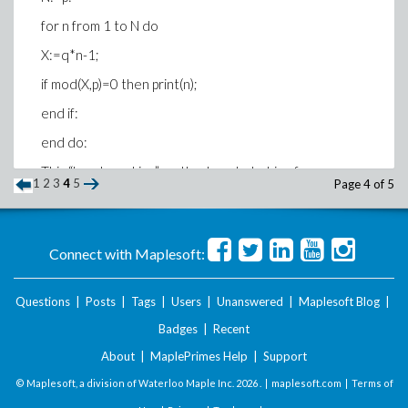
for n from 1 to N do
X:=q*n-1;
if mod(X,p)=0 then print(n);
end if:
end do:
This “hand cranking” method works but is of course
1
2
3
4
5
Page 4 of 5
boring but I don’t know how to scale it up to a more
efficient code as described above. I would be grateful
to anyone able to assist me with this.
Connect with Maplesoft:
Thanks in advance
David
Questions
|
Posts
|
Tags
|
Users
|
Unanswered
|
Maplesoft Blog
|
Badges
|
Recent
About
|
MaplePrimes Help
|
Support
© Maplesoft, a division of Waterloo Maple Inc.
2026 . |
maplesoft.com
|
Terms of