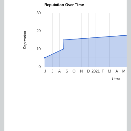
Reputation Over Time
30
20
Reputation
10
0
J
J
A
S
O
N
D
2021
F
M
A
M
Time