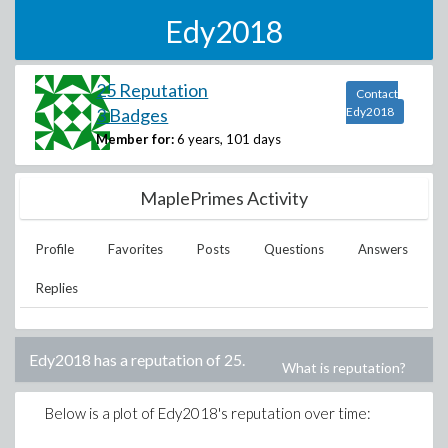
Edy2018
25 Reputation
Contact
3 Badges
Edy2018
Member for:
6 years, 101 days
MaplePrimes Activity
Profile
Favorites
Posts
Questions
Answers
Replies
Edy2018
has a reputation of
25
.
What is reputation?
Below is a plot of
Edy2018
's reputation over time: