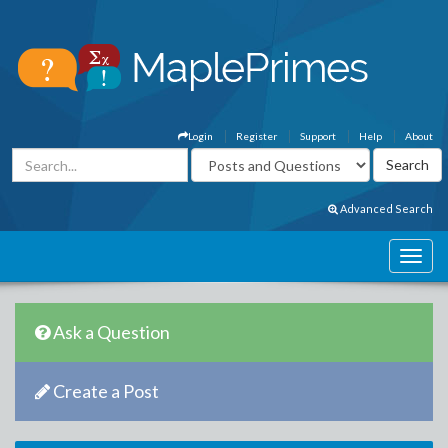
Login
Register
Support
Help
About
Advanced Search
Ask a Question
Create a Post