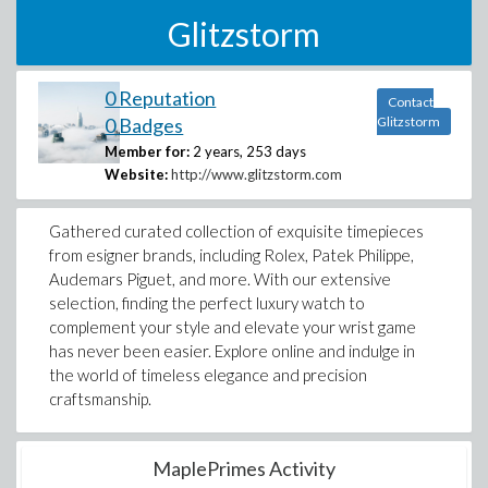
Glitzstorm
0 Reputation
Contact
0 Badges
Glitzstorm
Member for:
2 years, 253 days
Website:
http://www.glitzstorm.com
Gathered curated collection of exquisite timepieces
from esigner brands, including Rolex, Patek Philippe,
Audemars Piguet, and more. With our extensive
selection, finding the perfect luxury watch to
complement your style and elevate your wrist game
has never been easier. Explore online and indulge in
the world of timeless elegance and precision
craftsmanship.
MaplePrimes Activity