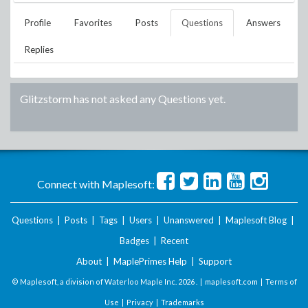
Profile
Favorites
Posts
Questions
Answers
Replies
Glitzstorm
has not asked any Questions yet.
Connect with Maplesoft:
Questions
|
Posts
|
Tags
|
Users
|
Unanswered
|
Maplesoft Blog
|
Badges
|
Recent
About
|
MaplePrimes Help
|
Support
© Maplesoft, a division of Waterloo Maple Inc.
2026 . |
maplesoft.com
|
Terms of
Use
|
Privacy
|
Trademarks