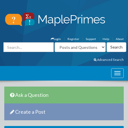
Login
Register
Support
Help
About
Advanced Search
Ask a Question
Create a Post