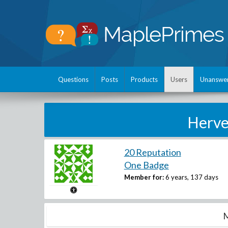
Questions
Posts
Products
Users
Unanswe
Herve
20 Reputation
One Badge
Member for:
6 years, 137 days
M