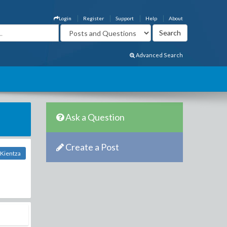
Login
Register
Support
Help
About
Advanced Search
Ask a Question
Create a Post
Kientza