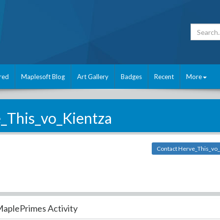
red
Maplesoft Blog
Art Gallery
Badges
Recent
More
_This_vo_Kientza
Contact Herve_This_vo_
aplePrimes Activity