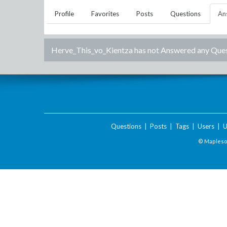
Profile
Favorites
Posts
Questions
An
Herve_This_vo_Kientza
has not Answered any Ques
Questions
|
Posts
|
Tags
|
Users
|
U
© Maplesof