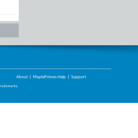
About
|
MaplePrimes Help
|
Support
Trademarks