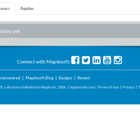
swers
Replies
tions yet.
Connect with Maplesoft:
nanswered
|
Maplesoft Blog
|
Badges
|
Recent
t, a division of Waterloo Maple Inc.
2026 . |
maplesoft.com
|
Terms of Use
|
Privacy
|