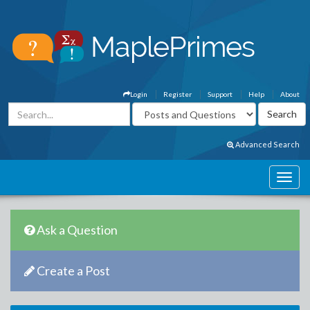
Login
Register
Support
Help
About
Advanced Search
Ask a Question
Create a Post