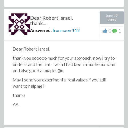
June 17
Dear Robert Israel,
2008
thank...
0
1
Answered:
Ironmoon
112
Dear Robert Israel,
thank you sooooo much for your approach, now I try to
understand them all. I wish I had been a mathematician
and also good at maple :(((((
May I send you experimental real values if you still
want to help me?
thanks
AA