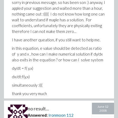
sorry in previous message, so has been son :) anyway, I
appled your suggestion and waited more than a hour,
nothing came out :((((( I do not know how long one can
wait to understand if maple has a solution. For
coefficients, unfortunately they are physically exiting
therefore I can not make them zero...
I have another queation, if you still want to help me.
in this equation, e value should be detected as ratio
of y and x , how can I make numerical solution if dy/dx
also exits in the equation ? or how can I solve system
dy/dt = f( y,x)
dx/dt:f(y,x)
simultaneously :(((
thank you very much
AA / Germany
June 12
no result...
2008
Answered:
Ironmoon
112