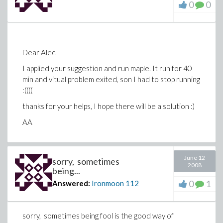
0
0
Dear Alec,
I applied your suggestion and run maple. It run for 40
min and vitual problem exited, son I had to stop running
:((((
thanks for your helps, I hope there will be a solution :)
AA
June 12
sorry, sometimes
2008
being...
0
1
Answered:
Ironmoon
112
sorry, sometimes being fool is the good way of