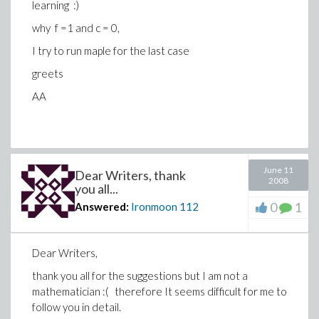
learning :)
why f =1 and c = 0,
I try to run maple for the last case
greets
AA
June 11
Dear Writers, thank
2008
you all...
0
1
Answered:
Ironmoon
112
Dear Writers,
thank you all for the suggestions but I am not a
mathematician :( therefore It seems difficult for me to
follow you in detail.