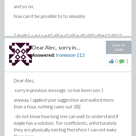
and so on,
how can it be possible to to simulate
[ dy/dt ] = m ( a + b* y(t) + c* x(t) + d* x(t)* y(t)+ f *y(t)^2
)
June 13
Dear Alec, sorry in...
2008
[ dx/dt ] = n ( a + b*x(t) + c*y(t) + d* x(t)*y(t) + f* x(t)^2 )
Answered:
Ironmoon
112
0
1
both equations simultaneously to detect the values of
the coefficients ?
sorry for my foolish questions, but I need them :(
Dear Alec,
thanks soooooo much
sorry in previous message, so has been son :)
AA / Germany
anyway, I applied your suggestion and waited more
than a hour, nothing came out :(((((
do not know how long one can wait to understand if
maple has a solution. For coefficients, unfortunately
they are physically existing therefore I can not make