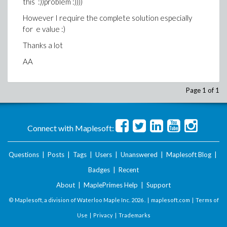
this :))problem :))))
However I require the complete solution especially
for e value :)
Thanks a lot
AA
Page 1 of 1
Connect with Maplesoft:
Questions
|
Posts
|
Tags
|
Users
|
Unanswered
|
Maplesoft Blog
|
Badges
|
Recent
About
|
MaplePrimes Help
|
Support
© Maplesoft, a division of Waterloo Maple Inc.
2026 . |
maplesoft.com
|
Terms of
Use
|
Privacy
|
Trademarks