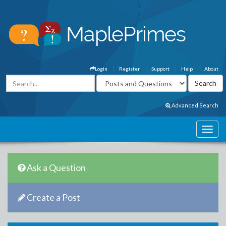
Login
Register
Support
Help
About
Advanced Search
Ask a Question
Create a Post