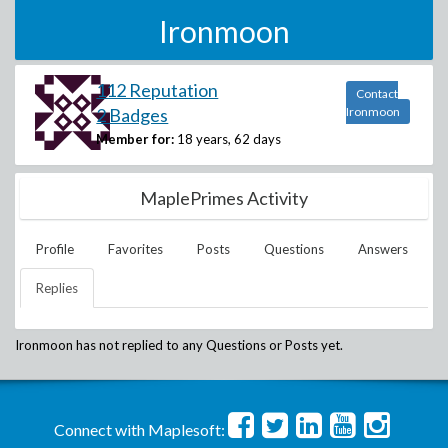
Ironmoon
112 Reputation
Contact
2 Badges
Ironmoon
Member for:
18 years, 62 days
MaplePrimes Activity
Profile
Favorites
Posts
Questions
Answers
Replies
Ironmoon
has not replied to any Questions or Posts yet.
Connect with Maplesoft: