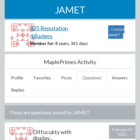
JAMET
425 Reputation
Contact
4 Badges
JAMET
Member for:
8 years, 361 days
MaplePrimes Activity
Profile
Favorites
Posts
Questions
Answers
Replies
These are questions asked by
JAMET
February 07
Diffucukty with
2023
display...