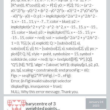
triangle(EDC, [E, D, C]):
[R*sin(t), R*cos(t)]; x0 := P[1]; y0 := P[2]; TG := (a^2 -
area(EDC):
x0^2)*(y - y0)^2 + (b^2 - y0^2)*(x - x0)^2 + 2*y0*x0*(x
triangle(AEC, [A, E, C]):
- x0)*(y - y0) = 0; p1 := implicitplot(x^2/a^2 + y^2/b^2 -
area(AEC):
1, x = -11 .. 11, y = -7 .. 7, color = blue); p2 :=
triangle(ABE, [A, B, E]):
implicitplot(x^2 + y^2 - a^2 - b^2, x = -15 .. 15, y = -15 ..
area(ABE):
15, color = blue); p3 := implicitplot(TG, x = -15 .. 15, y =
is(area(ABE)/area(AEC) = BD/DC):
-15 .. 15, color = red); sol := solve({x^2/a^2 + y^2/b^2 -
display*([draw*[A(color = black, symbol = solidcircle,
1 = 0, TG}, {x, y}, explicit); Q := [subs(sol[1], x),
symbolsize = 6),
subs(sol[1], y)]; N := [subs(sol[2], x), subs(sol[2], y)]; po :=
B(color = black, symbol = solidcircle, symbolsize = 6),
plot([P, Q, N], style = point, symbolsize = 15, symbol =
C(color = black, symbol = solidcircle, symbolsize = 6),
solidcircle, color = red); tp := textplot([[P[], "P"], [Q[],
ABC(color = blue)],
"Q"], [N[], "N"]], 'align' = {'above', 'left'}); display([p1, p2, p3,
textplot*([[coordinates(A)[], "A"],
po, tp], scaling = constrained); end procnFig := 60;
[coordinates(B)[], "B"],
Figs := seq(Fig(2*Pi*i/nFig), i = 0 .. nFig);
[coordinates(C)[], "C3"]],
Error, (in Fig) invalid subscript selector
align = [above, right])],
display(Figs, insequence = true);
axes = none,
NULL; Why this error message. Thank you.
title = "Lemme du Chevron");
The program simply reproduces display...Why; Thank
January 24
barycentre of 3
you.
2023
weighted points...
display*([draw*[A(color = black, symbol = solidcircle,