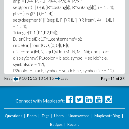
ang := [3/4*Pi, -(3*Pi)/4, -Pi/6,4*Pi/9];
z[2] := 1
seq(point(`||`(P, i), [R*cos(ang[i]), R*sin(ang[i])]), i = 1 .. 4);
pts:=[seq(P || i,i=1..4)]:
z[3] := -3
seq(dsegment(`||`(seg, i), [`||`(P, i), `||`(P, irem(i, 4) + 1)]), i
sum(alpha[i], i = 1 .. 3);
= 1 .. 4);
2
Triangle(Tr1,[P1,P2,P4]);
EulerCircle(Elc1,Tr1,'centername'=o);
xG := sum(alpha[i]*x[i], i = 1 .. 3)/sum(alpha[i], i = 1 .. 3);
circle(cir, [point(OO, [0, 0]), R]);
xG := -2
dist := proc(M, N) sqrt(Vdot(M - N, M - N)); end proc;
yG := sum(alpha[i]*y[i], i = 1 .. 3)/sum(alpha[i], i = 1 .. 3);
display(draw([P1(color = black, symbol = solidcircle,
yG := 3
symbolsize = 12),
zG := sum(alpha[i]*z[i], i = 1 .. 3)/sum(alpha[i], i = 1 .. 3);
P2(color = black, symbol = solidcircle, symbolsize = 12),
zG := 0
P3(color = black, symbol = solidcircle, symbolsize = 12),
First
9
10
11
12
13
14
15
Last
Page 11 of 33
Thank you.
P4(color = black, symbol = solidcircle, symbolsize =
12),seg1,
seg2,seg3,seq4,Tr1,Elc1,
Connect with Maplesoft:
cir(color = blue)]),
textplot([[seq( [ coordinates(`||`(P, i))[], convert(`||`(P, i),
string)],i=1..4],
Questions
|
Posts
|
Tags
|
Users
|
Unanswered
|
Maplesoft Blog
|
,align = [above, right]), axes = none);
Badges
|
Recent
does not recognize neg4 or tr1? I don't know to