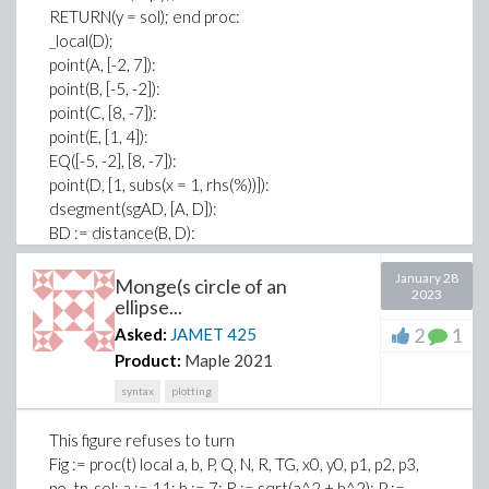
RETURN(y = sol); end proc:
_local(D);
point(A, [-2, 7]):
point(B, [-5, -2]):
point(C, [8, -7]):
point(E, [1, 4]):
EQ([-5, -2], [8, -7]):
point(D, [1, subs(x = 1, rhs(%))]):
dsegment(sgAD, [A, D]):
BD := distance(B, D):
DC := distance(C, D):
January 28
triangle(ABC, [A, B, C]):
Monge(s circle of an
2023
area(ABC):
ellipse...
triangle(ABD, [A, B, D]):
2
1
Asked:
JAMET
425
area(ABD):
Product:
Maple 2021
triangle(ADC, [A, D, C]):
syntax
plotting
area(ADC):
is(area(ABD)/area(ADC) = BD/DC):
This figure refuses to turn
triangle(EBD, [E, B, D]):
Fig := proc(t) local a, b, P, Q, N, R, TG, x0, y0, p1, p2, p3,
area(EBD):
po, tp, sol; a := 11; b := 7; R := sqrt(a^2 + b^2); P :=