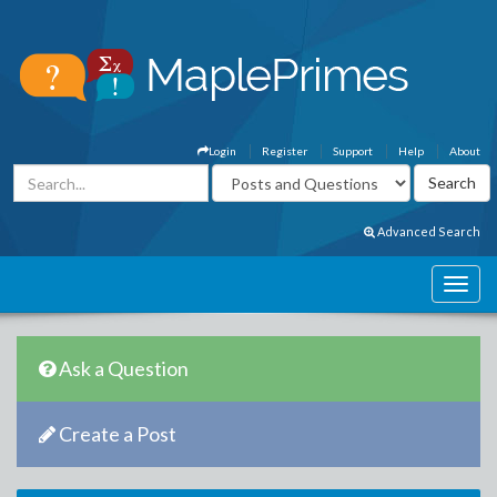
Login
Register
Support
Help
About
Advanced Search
Ask a Question
Create a Post