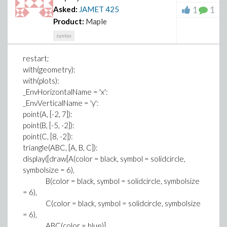
1
1
Asked:
JAMET
425
Product:
Maple
syntax
restart;
with(geometry):
with(plots):
_EnvHorizontalName = 'x':
_EnvVerticalName = 'y':
point(A, [-2, 7]):
point(B, [-5, -2]):
point(C, [8, -2]):
triangle(ABC, [A, B, C]):
display([draw[A(color = black, symbol = solidcircle,
symbolsize = 6),
B(color = black, symbol = solidcircle, symbolsize
= 6),
C(color = black, symbol = solidcircle, symbolsize
= 6),
ABC(color = blue)],