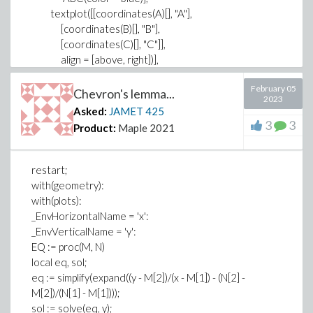
textplot([[coordinates(A)[], "A"],
[coordinates(B)[], "B"],
[coordinates(C)[], "C"]],
align = [above, right])],
axes = none);
February 05
Would you explain to me why this error ? Thank you.
Chevron's lemma...
2023
Error, (in plots:-display) expecting plot structures but
Asked:
JAMET
425
received: [geometry:-draw[A(color = black, symbol =
3
3
Product:
Maple 2021
solidcircle, symbolsize = 6), B(color = black, symbol =
solidcircle, symbolsize = 6), C(color = black, symbol =
solidcircle, symbolsize = 6), ABC(color = blue)]]
restart;
with(geometry):
with(plots):
_EnvHorizontalName = 'x':
_EnvVerticalName = 'y':
EQ := proc(M, N)
local eq, sol;
eq := simplify(expand((y - M[2])/(x - M[1]) - (N[2] -
M[2])/(N[1] - M[1])));
sol := solve(eq, y);