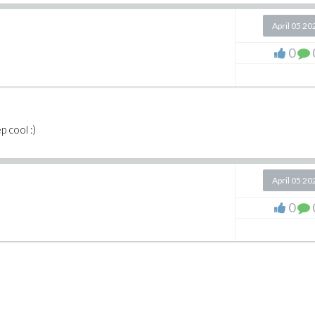
April 05 20
0
 cool :)
April 05 20
0