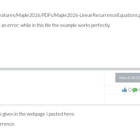
_features/Maple2026/PDFs/Maple2026-LinearRecurrenceEquations.
an error; while in this file the example works perfectly.
March 30 2
0
given in the webpage I pasted here.
urrence.