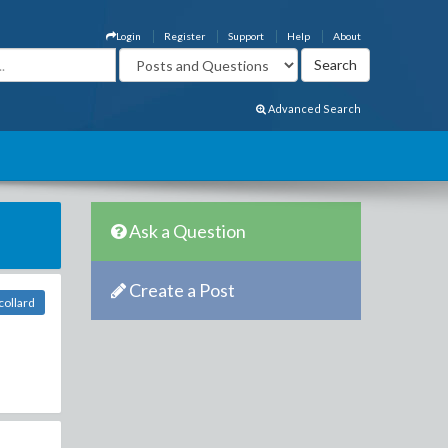
Login
Register
Support
Help
About
Advanced Search
Ask a Question
Create a Post
collard