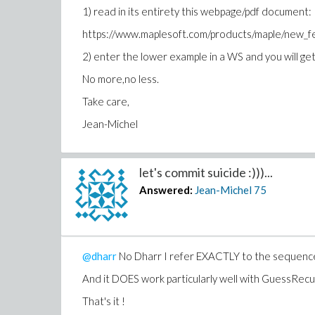
1) read in its entirety this webpage/pdf document:
https://www.maplesoft.com/products/maple/new
2) enter the lower example in a WS and you will get 
No more,no less.
Take care,
Jean-Michel
let's commit suicide :)))...
Answered:
Jean-Michel
75
@dharr
No Dharr I refer EXACTLY to the sequence 
And it DOES work particularly well with GuessRec
That's it !