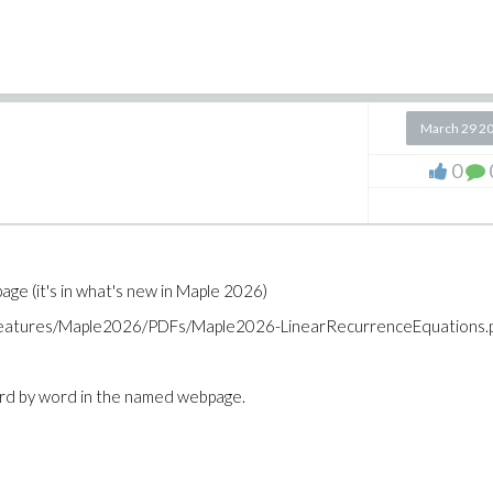
March 29 2
0
ge (it's in what's new in Maple 2026)
_features/Maple2026/PDFs/Maple2026-LinearRecurrenceEquations.
ord by word in the named webpage.