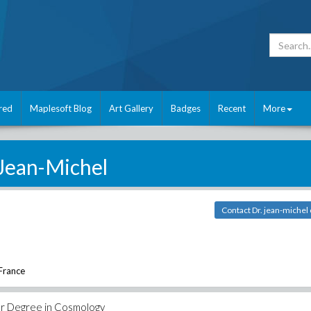
red
Maplesoft Blog
Art Gallery
Badges
Recent
More
Jean-Michel
Contact Dr. jean-michel 
 France
ter Degree in Cosmology