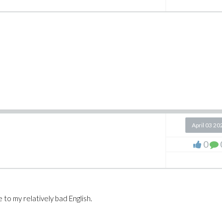
April 03 20
0
 to my relatively bad English.