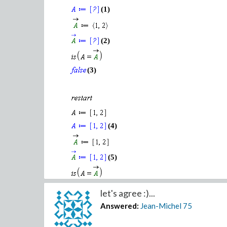
(1)
(2)
(3)
(4)
(5)
(6)
let's agree :)...
Answered:
Jean-Michel
75
This may seem obvious but a vector rawXcolumn is
true for matrices/tensors objects.