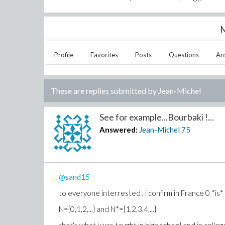
M
Profile
Favorites
Posts
Questions
An
These are replies submitted by
Jean-Michel
See for example...Bourbaki !...
Answered:
Jean-Michel
75
@sand15
to everyone interrested , i confirm in France 0 *is
N={0,1,2,...} and N*={1,2,3,4,...}