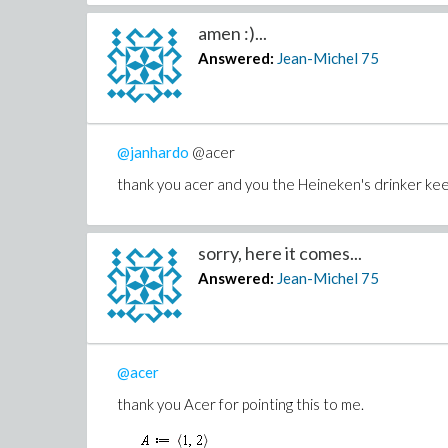
amen :)...
Answered:
Jean-Michel
75
@janhardo
@acer
thank you acer and you the Heineken's drinker keep
sorry, here it comes...
Answered:
Jean-Michel
75
@acer
thank you Acer for pointing this to me.