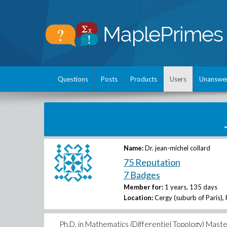
Questions
Posts
Products
Users
Unanswe
Name:
Dr. jean-michel collard
75 Reputation
7 Badges
Member for:
1 years, 135 days
Location:
Cergy (suburb of Paris),
Ph.D. in Mathematics (Differentiel Topology) Mas