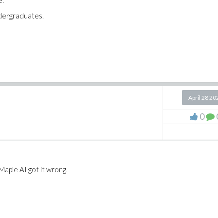
e.
ndergraduates.
April 28 20
0
Maple AI got it wrong.