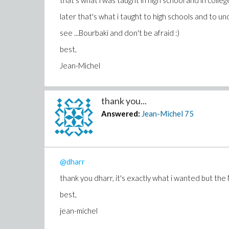
that's what i was taught in high school and in colleg
later that's what i taught to high schools and to u
see ...Bourbaki and don't be afraid :)
best,
Jean-Michel
thank you...
Answered:
Jean-Michel
75
@dharr
thank you dharr, it's exactly what i wanted but the 
best,
jean-michel