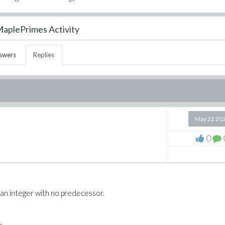
aplePrimes Activity
swers
Replies
May 22 20
0
* an integer with no predecessor.