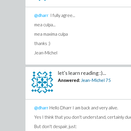
tschüss,
@dharr
I fully agree...
Jean-Michel
mea culpa...
Download brain_damaged.mw
mea maxima culpa
thanks :)
Jean-Michel
let's learn reading :)...
Answered:
Jean-Michel
75
@dharr
Hello Dharr I am back and very alive.
Yes I think that you don't understand, certainly due
But don't despair, just: