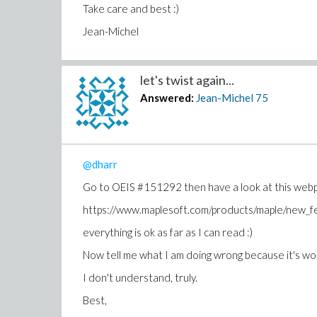
Take care and best :)
Jean-Michel
let's twist again...
Answered:
Jean-Michel
75
@dharr
Go to OEIS #151292 then have a look at this webpa
https://www.maplesoft.com/products/maple/new
everything is ok as far as I can read :)
Now tell me what I am doing wrong because it's w
I don't understand, truly.
Best,