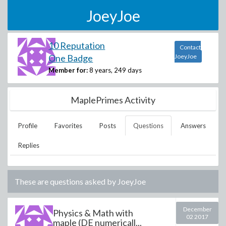
JoeyJoe
10 Reputation
Contact
One Badge
JoeyJoe
Member for:
8 years, 249 days
MaplePrimes Activity
Profile
Favorites
Posts
Questions
Answers
Replies
These are questions asked by
JoeyJoe
December
Physics & Math with
02 2017
maple (DE numericall...