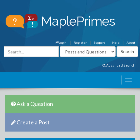
Login
Register
Support
Help
About
Advanced Search
Ask a Question
Create a Post