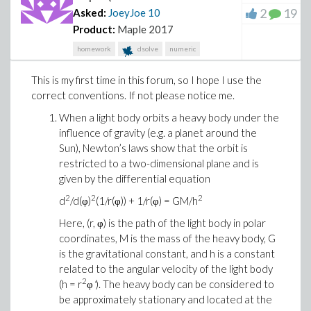
2
19
Asked:
JoeyJoe
10
Product:
Maple 2017
homework
dsolve
numeric
This is my first time in this forum, so I hope I use the
correct conventions. If not please notice me.
When a light body orbits a heavy body under the
influence of gravity (e.g. a planet around the
Sun), Newton’s laws show that the orbit is
restricted to a two-dimensional plane and is
given by the differential equation
2
2
2
d
/d(φ)
(1/r(φ)) + 1/r(φ) = GM/h
Here, (r, φ) is the path of the light body in polar
coordinates, M is the mass of the heavy body, G
is the gravitational constant, and h is a constant
related to the angular velocity of the light body
2
(h = r
φ ̇). The heavy body can be considered to
be approximately stationary and located at the