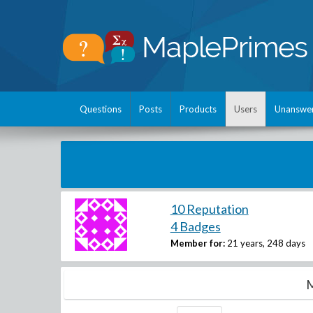
Questions
Posts
Products
Users
Unanswe
10 Reputation
4 Badges
Member for:
21 years, 248 days
M