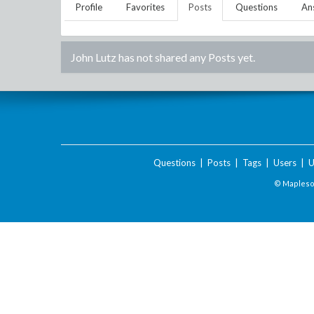
Profile
Favorites
Posts
Questions
An
John Lutz
has not shared any Posts yet.
Questions
|
Posts
|
Tags
|
Users
|
U
© Maplesof