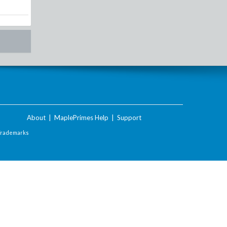
About
|
MaplePrimes Help
|
Support
Trademarks