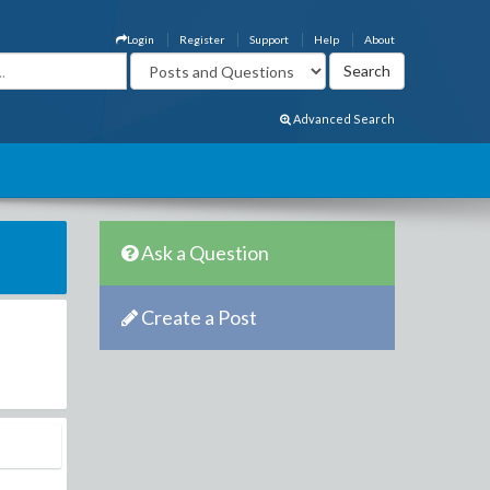
Login
Register
Support
Help
About
Advanced Search
Ask a Question
Create a Post