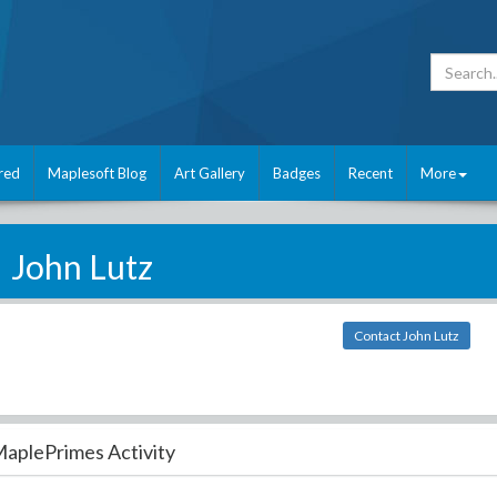
red
Maplesoft Blog
Art Gallery
Badges
Recent
More
John Lutz
Contact John Lutz
aplePrimes Activity