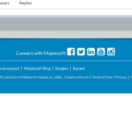
swers
Replies
Connect with Maplesoft:
nanswered
|
Maplesoft Blog
|
Badges
|
Recent
t, a division of Waterloo Maple Inc.
2026 . |
maplesoft.com
|
Terms of Use
|
Privacy
|