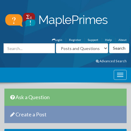
Login
Register
Support
Help
About
Advanced Search
Ask a Question
Create a Post