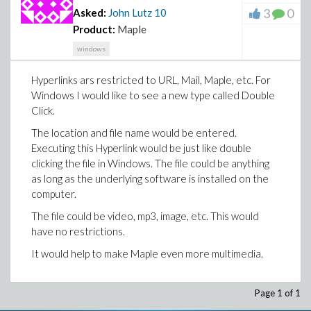
3
0
Asked:
John Lutz
10
Product:
Maple
windows
Hyperlinks ars restricted to URL, Mail, Maple, etc. For
Windows I would like to see a new type called Double
Click.
The location and file name would be entered.
Executing this Hyperlink would be just like double
clicking the file in Windows. The file could be anything
as long as the underlying software is installed on the
computer.
The file could be video, mp3, image, etc. This would
have no restrictions.
It would help to make Maple even more multimedia.
Page 1 of 1