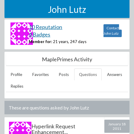
John Lutz
10 Reputation
Contact
4 Badges
John Lutz
Member for:
21 years, 247 days
MaplePrimes Activity
Profile
Favorites
Posts
Questions
Answers
Replies
These are questions asked by
John Lutz
January 18
Hyperlink Request
2011
Enhancement...