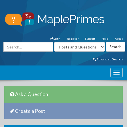
Login
Register
Support
Help
About
Advanced Search
Ask a Question
Create a Post