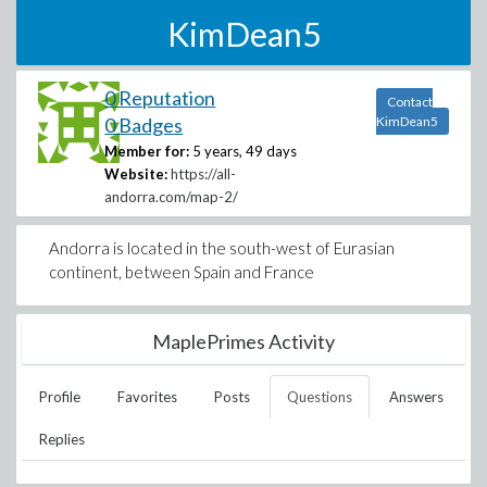
KimDean5
0 Reputation
Contact
0 Badges
KimDean5
Member for:
5 years, 49 days
Website:
https://all-
andorra.com/map-2/
Andorra is located in the south-west of Eurasian
continent, between Spain and France
MaplePrimes Activity
Profile
Favorites
Posts
Questions
Answers
Replies