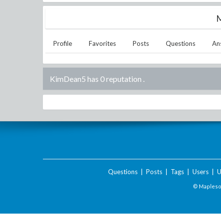
M
Profile
Favorites
Posts
Questions
An
KimDean5 has 0 reputation
.
Questions
|
Posts
|
Tags
|
Users
|
U
© Maplesof