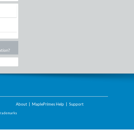
ation?
About
|
MaplePrimes Help
|
Support
Trademarks