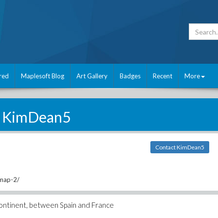
red
Maplesoft Blog
Art Gallery
Badges
Recent
More
KimDean5
Contact KimDean5
/map-2/
continent, between Spain and France