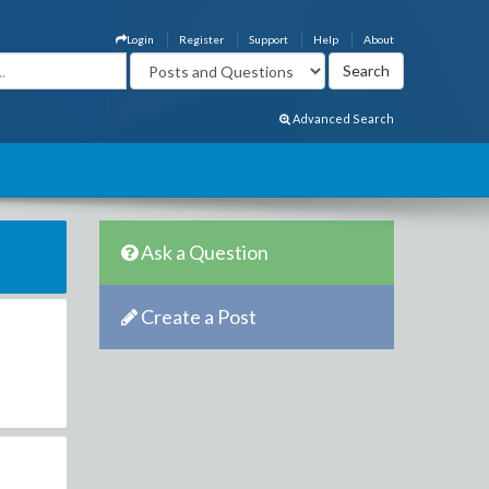
Login
Register
Support
Help
About
Advanced Search
Ask a Question
Create a Post