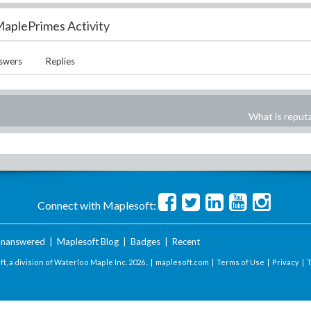
aplePrimes Activity
swers
Replies
What is reput
Connect with Maplesoft:
nanswered
|
Maplesoft Blog
|
Badges
|
Recent
t, a division of Waterloo Maple Inc.
2026 . |
maplesoft.com
|
Terms of Use
|
Privacy
|