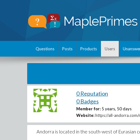
Questions
Posts
Products
Users
Unanswe
0 Reputation
0 Badges
Member for:
5 years, 50 days
Website:
https://all-andorra.com
Andorra is located in the south-west of Eurasian 