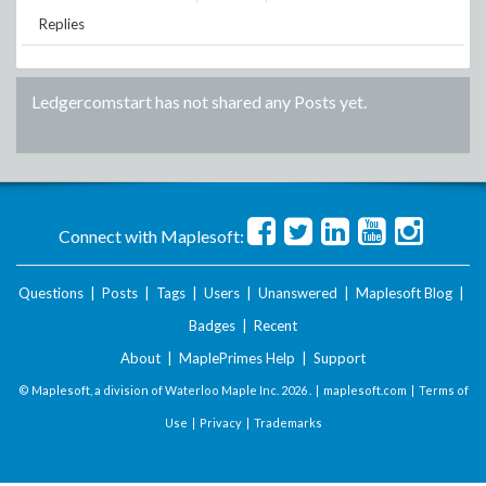
Replies
Ledgercomstart
has not shared any Posts yet.
Connect with Maplesoft:
Questions
|
Posts
|
Tags
|
Users
|
Unanswered
|
Maplesoft Blog
|
Badges
|
Recent
About
|
MaplePrimes Help
|
Support
© Maplesoft, a division of Waterloo Maple Inc.
2026 . |
maplesoft.com
|
Terms of
Use
|
Privacy
|
Trademarks