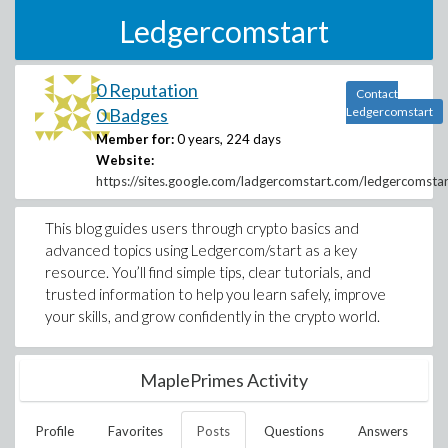
Ledgercomstart
0 Reputation
Contact
0 Badges
Ledgercomstart
Member for:
0 years, 224 days
Website:
https://sites.google.com/ladgercomstart.com/ledgercomst
This blog guides users through crypto basics and
advanced topics using Ledgercom/start as a key
resource. You’ll find simple tips, clear tutorials, and
trusted information to help you learn safely, improve
your skills, and grow confidently in the crypto world.
MaplePrimes Activity
Profile
Favorites
Posts
Questions
Answers