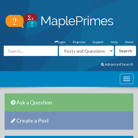
Login
Register
Support
Help
About
Advanced Search
Ask a Question
Create a Post