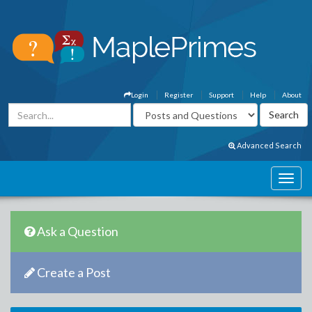
Login
Register
Support
Help
About
Advanced Search
Ask a Question
Create a Post