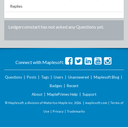
Replies
Ledgercomstart
has not asked any Questions yet.
Connect with Maplesoft:
Questions
|
Posts
|
Tags
|
Users
|
Unanswered
|
Maplesoft Blog
|
Badges
|
Recent
About
|
MaplePrimes Help
|
Support
© Maplesoft, a division of Waterloo Maple Inc.
2026 . |
maplesoft.com
|
Terms of
Use
|
Privacy
|
Trademarks