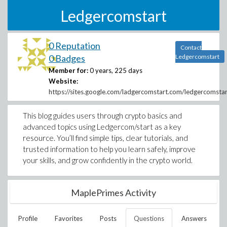
Ledgercomstart
0 Reputation
Contact
0 Badges
Ledgercomstart
Member for:
0 years, 225 days
Website:
https://sites.google.com/ladgercomstart.com/ledgercomst
This blog guides users through crypto basics and
advanced topics using Ledgercom/start as a key
resource. You’ll find simple tips, clear tutorials, and
trusted information to help you learn safely, improve
your skills, and grow confidently in the crypto world.
MaplePrimes Activity
Profile
Favorites
Posts
Questions
Answers