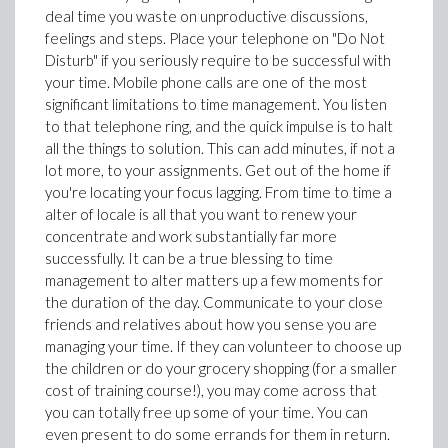
deal time you waste on unproductive discussions,
feelings and steps. Place your telephone on "Do Not
Disturb" if you seriously require to be successful with
your time. Mobile phone calls are one of the most
significant limitations to time management. You listen
to that telephone ring, and the quick impulse is to halt
all the things to solution. This can add minutes, if not a
lot more, to your assignments. Get out of the home if
you're locating your focus lagging. From time to time a
alter of locale is all that you want to renew your
concentrate and work substantially far more
successfully. It can be a true blessing to time
management to alter matters up a few moments for
the duration of the day. Communicate to your close
friends and relatives about how you sense you are
managing your time. If they can volunteer to choose up
the children or do your grocery shopping (for a smaller
cost of training course!), you may come across that
you can totally free up some of your time. You can
even present to do some errands for them in return.