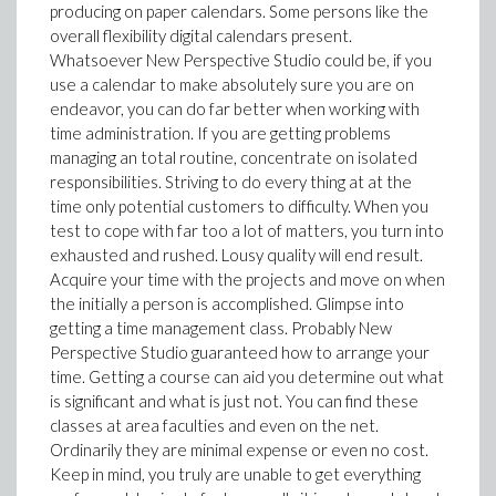
producing on paper calendars. Some persons like the
overall flexibility digital calendars present.
Whatsoever New Perspective Studio could be, if you
use a calendar to make absolutely sure you are on
endeavor, you can do far better when working with
time administration. If you are getting problems
managing an total routine, concentrate on isolated
responsibilities. Striving to do every thing at at the
time only potential customers to difficulty. When you
test to cope with far too a lot of matters, you turn into
exhausted and rushed. Lousy quality will end result.
Acquire your time with the projects and move on when
the initially a person is accomplished. Glimpse into
getting a time management class. Probably New
Perspective Studio guaranteed how to arrange your
time. Getting a course can aid you determine out what
is significant and what is just not. You can find these
classes at area faculties and even on the net.
Ordinarily they are minimal expense or even no cost.
Keep in mind, you truly are unable to get everything