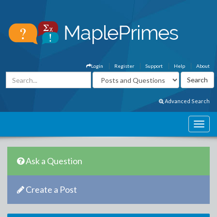
Login
Register
Support
Help
About
Advanced Search
Ask a Question
Create a Post