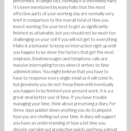
performed. In simple fact, normally it is extremely hard.
It's been mentioned by many folks that the most
effective parts of your working day are normally very
brief in comparison to the overall total of time you
invest working. Do your best to get as significantly
finished as attainable, but you should not be much too
challenging on your self if you will not get to everything.
Make it a behavior to keep on interaction right up until
you happen to be done the factors that get the most
emphasis. Email messages and telephone calls are
massive interrupting forces when it arrives to time
administration. You might believe that you have to
have to response every single email as it will come in,
but genuinely you do not! Keep them until eventually
you happen to be finished your present work. It is a a
great deal better use of time. If you have trouble
managing your time, think about preserving a diary. For
three days publish down anything you do to pinpoint
how you are shelling out your time. A diary will support
you have an understanding of how a lot time you
devote carrying out productive points and how a great