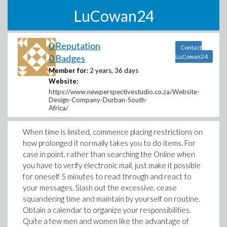
LuCowan24
0 Reputation
Contact
0 Badges
LuCowan24
Member for:
2 years, 36 days
Website:
https://www.newperspectivestudio.co.za/Website-
Design-Company-Durban-South-
Africa/
When time is limited, commence placing restrictions on
how prolonged it normally takes you to do items. For
case in point, rather than searching the Online when
you have to verify electronic mail, just make it possible
for oneself 5 minutes to read through and react to
your messages. Slash out the excessive, cease
squandering time and maintain by yourself on routine.
Obtain a calendar to organize your responsibilities.
Quite a few men and women like the advantage of