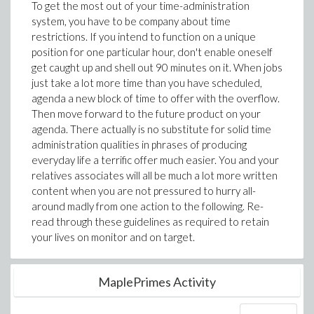
To get the most out of your time-administration
system, you have to be company about time
restrictions. If you intend to function on a unique
position for one particular hour, don't enable oneself
get caught up and shell out 90 minutes on it. When jobs
just take a lot more time than you have scheduled,
agenda a new block of time to offer with the overflow.
Then move forward to the future product on your
agenda. There actually is no substitute for solid time
administration qualities in phrases of producing
everyday life a terrific offer much easier. You and your
relatives associates will all be much a lot more written
content when you are not pressured to hurry all-
around madly from one action to the following. Re-
read through these guidelines as required to retain
your lives on monitor and on target.
MaplePrimes Activity