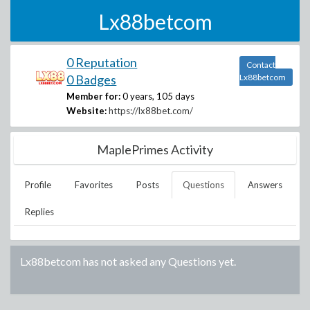
Lx88betcom
0 Reputation
Contact
0 Badges
Lx88betcom
Member for:
0 years, 105 days
Website:
https://lx88bet.com/
MaplePrimes Activity
Profile
Favorites
Posts
Questions
Answers
Replies
Lx88betcom
has not asked any Questions yet.