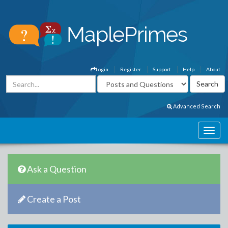
Login
Register
Support
Help
About
Advanced Search
Ask a Question
Create a Post