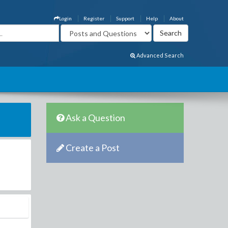
Login
Register
Support
Help
About
Advanced Search
Ask a Question
Create a Post