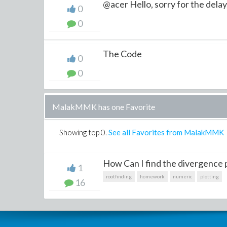
@acer Hello, sorry for the delay,
0
0
The Code
0
0
MalakMMK has one Favorite
Showing top
0
.
See all Favorites from MalakMMK
How Can I find the divergence p
1
rootfinding
homework
numeric
plotting
16