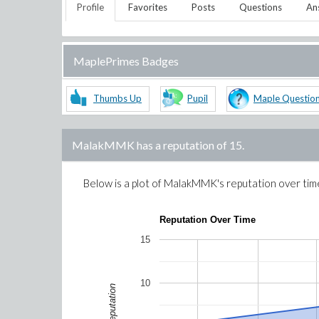
Profile
Favorites
Posts
Questions
An
MaplePrimes Badges
Thumbs Up
Pupil
Maple Questio
MalakMMK
has a reputation of
15
.
Below is a plot of
MalakMMK
's reputation over tim
Reputation Over Time
15
10
Reputation