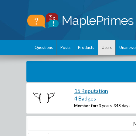
Questions
Posts
Products
Users
Unanswe
15 Reputation
4 Badges
Member for:
3 years, 348 days
M