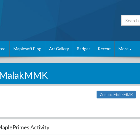
red
Maplesoft Blog
Art Gallery
Badges
Recent
More
MalakMMK
Contact MalakMMK
aplePrimes Activity