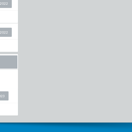
 2022
 2022
023