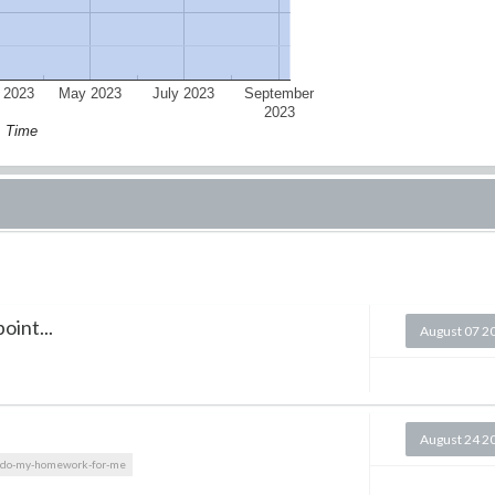
 2023
May 2023
July 2023
September
2023
Time
oint...
August 07 2
August 24 2
do-my-homework-for-me