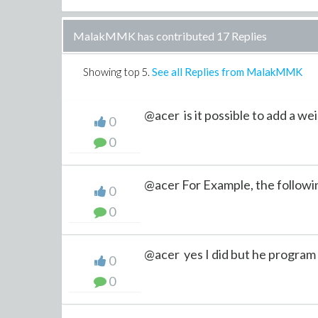
MalakMMK has contributed 17 Replies
Showing top
5
.
See all Replies from MalakMMK
@acer is it possible to add a wei
0
0
@acer For Example, the followin
0
0
@acer yes I did but he program 
0
0