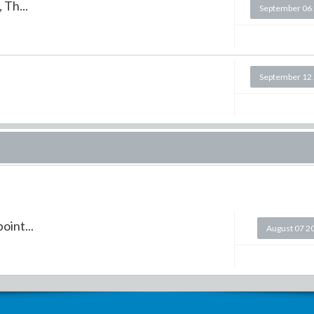
 Th...
September 06
September 12
oint...
August 07 2