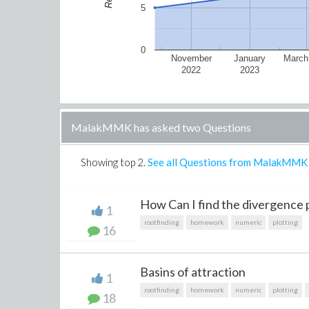
5
0
November
January
March
2022
2023
MalakMMK has asked two Questions
Showing top
2
.
See all Questions from MalakMMK
How Can I find the divergence p
1
rootfinding
homework
numeric
plotting
16
Basins of attraction
1
rootfinding
homework
numeric
plotting
18