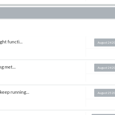
ght functi...
August 24 2
g met...
August 24 2
keep running...
August 25 2