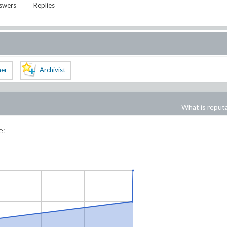
swers
Replies
ner
Archivist
What is reput
e: