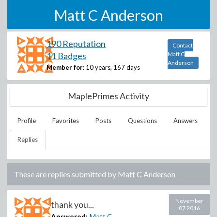
Matt C Anderson
190 Reputation
Contact
11 Badges
Matt C
Anderson
Member for:
10 years, 167 days
MaplePrimes Activity
Profile
Favorites
Posts
Questions
Answers
Replies
These are replies submitted by
Matt C Anderson
November
thank you...
07 2016
Answered:
Matt C