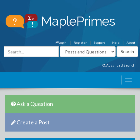
Login
Register
Support
Help
About
Advanced Search
Ask a Question
Create a Post