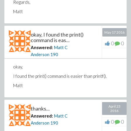
Regards,
Matt
May 17 2016
okay, I found the print()
command is eas...
0
0
Answered:
Matt C
Anderson
190
okay,
I found the print() command is easier than printf().
Matt
April 23
thanks...
2016
Answered:
Matt C
0
0
Anderson
190