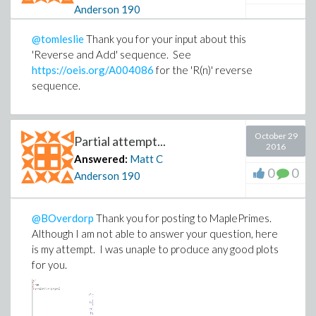
Anderson
190
@tomleslie
Thank you for your input about this
'Reverse and Add' sequence. See
https://oeis.org/A004086
for the 'R(n)' reverse
sequence.
October 29
Partial attempt...
2016
Answered:
Matt C
0
0
Anderson
190
@BOverdorp
Thank you for posting to MaplePrimes.
Although I am not able to answer your question, here
is my attempt. I was unaple to produce any good plots
for you.