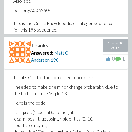
Also, see
oeis.org/A006960/
This is the Online Encyclopedia of Integer Sequences
for this 196 sequence.
Regards,
August 10
Thanks...
Matt
2016
Answered:
Matt C
0
1
Anderson
190
Thanks Carl for the corrected procedure.
I needed to make one minor change probarably due to
the fact that I use Maple 13.
Here is the code -
cs := proc (N::posint)::nonnegint;
local n::posint, q::posint, r::(identical(0, 1)),
count::nonnegint;
description "Find the number of steps for a Collatz