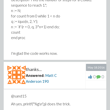
sequence to reach 1.";
n := N;
for count from 0 while 1 < n do
q := iquo(n, 2, 'r');
n := `if`(r = 0, q, 3*n+1) end do;
count
end proc
I'm glad the code works now.
Matt
May 18 2016
thanks...
Answered:
Matt C
0
0
Anderson
190
@sand15
Ah yes, printf("%g\n",p) does the trick.