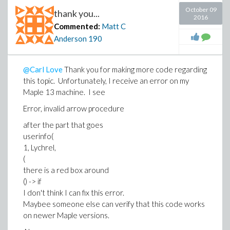
October 09
thank you...
2016
Commented:
Matt C
Anderson
190
@Carl Love
Thank you for making more code regarding
this topic. Unfortunately, I receive an error on my
Maple 13 machine. I see
Error, invalid arrow procedure
after the part that goes
userinfo(
1, Lychrel,
(
there is a red box around
() -> if
I don't think I can fix this error.
Maybee someone else can verify that this code works
on newer Maple versions.