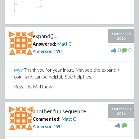
October 25
expand()...
2016
Answered:
Matt C
0
0
Anderson
190
@vv
Thank you for your input. Maybee the expand()
command can be helpful. See help files.
Regards, Matthew
October 23
another fun sequence...
2016
Commented:
Matt C
Anderson
190