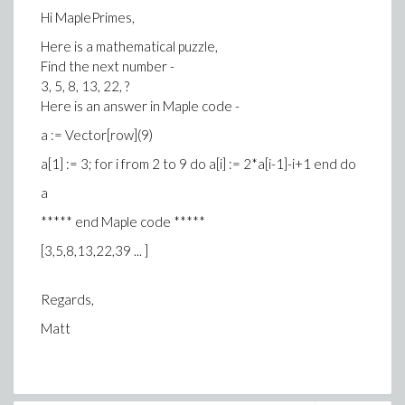
Hi MaplePrimes,
Here is a mathematical puzzle,
Find the next number -
3, 5, 8, 13, 22, ?
Here is an answer in Maple code -
a := Vector[row](9)
a[1] := 3; for i from 2 to 9 do a[i] := 2*a[i-1]-i+1 end do
a
***** end Maple code *****
[3,5,8,13,22,39 ... ]
Regards,
Matt