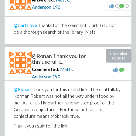
0
0
Anderson
190
@Carl Love
Thanks for the comment, Carl. I did not
do a thorough search of the library. Matt
November
@Ronan Thank you for
06 2016
this useful li...
Commented:
Matt C
Anderson
190
@Ronan
Thank you for this useful link. The oral talk by
Norman Robert was not all the way understood by
me. As far as I know ther is no written proof of the
Goldbach conjecture. For those not familiar,
conjecture means probrably true.
Thank you again for the link.