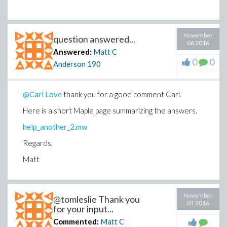
November
question answered...
06 2016
Answered:
Matt C
0
0
Anderson
190
@Carl Love
thank you for a good comment Carl.
Here is a short Maple page summarizing the answers.
help_another_2.mw
Regards,
Matt
November
@tomleslie Thank you
01 2016
for your input...
Commented:
Matt C