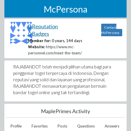
McPersona
0 Reputation
Contact
0 Badges
McPersona
Member for:
0 years, 144 days
Website:
https://www.mc-
personnel.com/meet-the-team/
RAJABANDOT telah menjadi pilihan utama bagi para
penggemar togel terpercaya di Indonesia. Dengan
reputasi yang solid dan layanan yang profesional,
RAJABANDOT menawarkan pengalaman bermain
bandar togel online yang tak tertandingi.
MaplePrimes Activity
Profile
Favorites
Posts
Questions
Answers