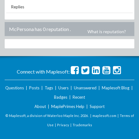
Replies
McPersona has 0 reputation
.
What is reputation?
Connect with Maplesoft:
Questions
|
Posts
|
Tags
|
Users
|
Unanswered
|
Maplesoft Blog
|
Badges
|
Recent
About
|
MaplePrimes Help
|
Support
© Maplesoft, a division of Waterloo Maple Inc.
2026 . |
maplesoft.com
|
Terms of
Use
|
Privacy
|
Trademarks