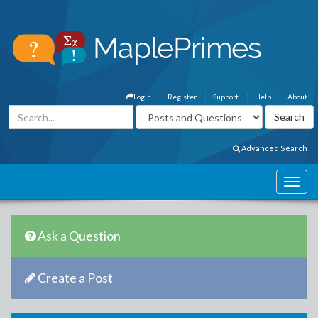
Login
Register
Support
Help
About
Advanced Search
Ask a Question
Create a Post