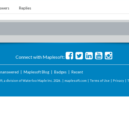
swers
Replies
Connect with Maplesoft:
nanswered
|
Maplesoft Blog
|
Badges
|
Recent
t, a division of Waterloo Maple Inc.
2026 . |
maplesoft.com
|
Terms of Use
|
Privacy
|