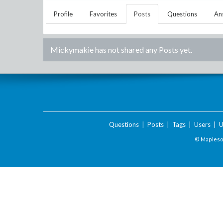
Profile
Favorites
Posts
Questions
An
Mickymakie
has not shared any Posts yet.
Questions
|
Posts
|
Tags
|
Users
|
U
© Maplesof