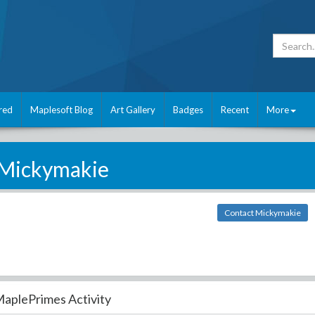
red
Maplesoft Blog
Art Gallery
Badges
Recent
More
Mickymakie
Contact Mickymakie
aplePrimes Activity