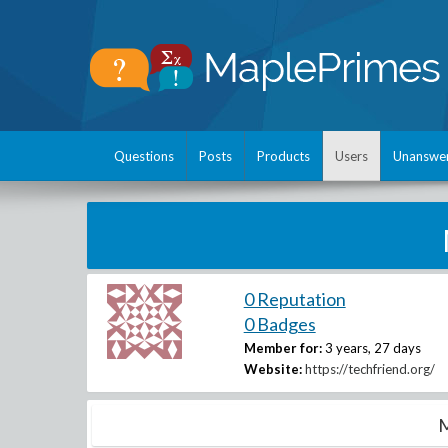
Questions
Posts
Products
Users
Unanswe
0 Reputation
0 Badges
Member for:
3 years, 27 days
Website:
https://techfriend.org/
M