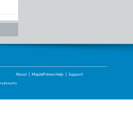
About
|
MaplePrimes Help
|
Support
Trademarks