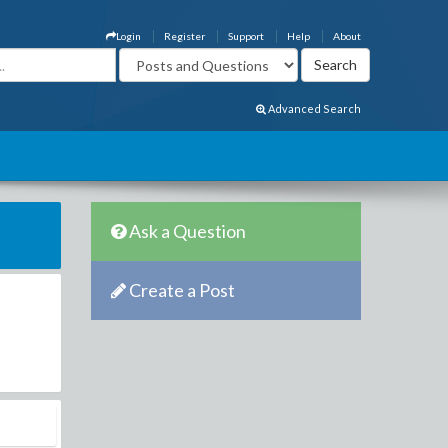
Login
Register
Support
Help
About
Advanced Search
Ask a Question
Create a Post