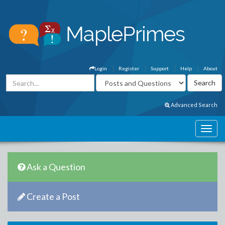
Login
Register
Support
Help
About
Advanced Search
Ask a Question
Create a Post