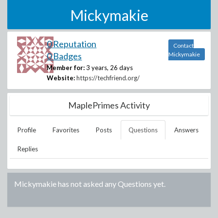
Mickymakie
0 Reputation
Contact
0 Badges
Mickymakie
Member for:
3 years, 26 days
Website:
https://techfriend.org/
MaplePrimes Activity
Profile
Favorites
Posts
Questions
Answers
Replies
Mickymakie
has not asked any Questions yet.