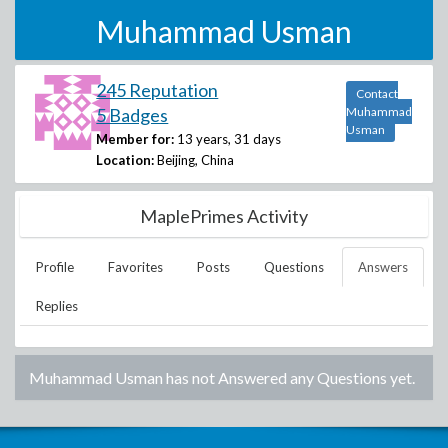
Muhammad Usman
245 Reputation
Contact
5 Badges
Muhammad
Usman
Member for:
13 years, 31 days
Location:
Beijing, China
MaplePrimes Activity
Profile
Favorites
Posts
Questions
Answers
Replies
Muhammad Usman
has not Answered any Questions yet.