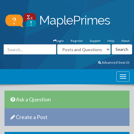
Login
Register
Support
Help
About
Advanced Search
Ask a Question
Create a Post