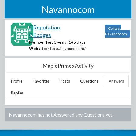
Navannocom
0 Reputation
Contact
0 Badges
Navannocom
Member for:
0 years, 145 days
Website:
https://navanno.com/
MaplePrimes Activity
Profile
Favorites
Posts
Questions
Answers
Replies
Navannocom
has not Answered any Questions yet.