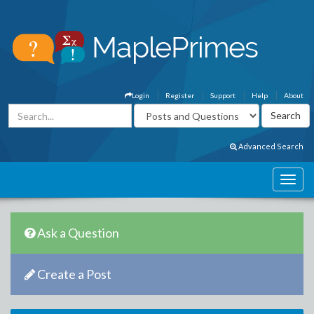
Login
Register
Support
Help
About
Advanced Search
Ask a Question
Create a Post