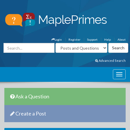
Login
Register
Support
Help
About
Advanced Search
Ask a Question
Create a Post