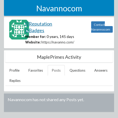
Navannocom
0 Reputation
Contact
0 Badges
Navannocom
Member for:
0 years, 145 days
Website:
https://navanno.com/
MaplePrimes Activity
Profile
Favorites
Posts
Questions
Answers
Replies
Navannocom
has not shared any Posts yet.