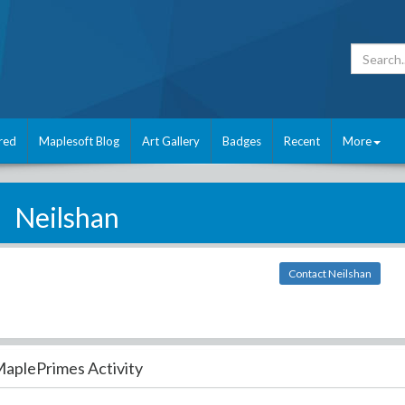
red
Maplesoft Blog
Art Gallery
Badges
Recent
More
Neilshan
Contact Neilshan
aplePrimes Activity