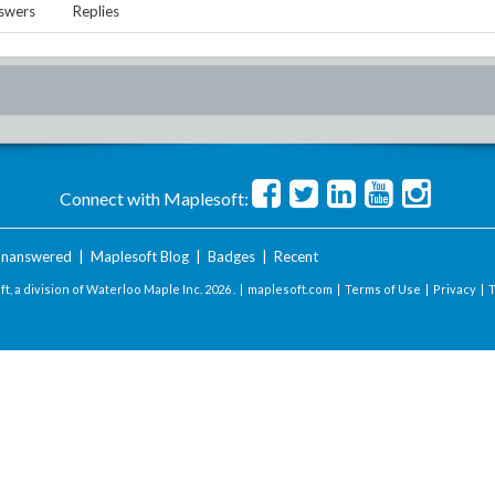
swers
Replies
Connect with Maplesoft:
nanswered
|
Maplesoft Blog
|
Badges
|
Recent
t, a division of Waterloo Maple Inc.
2026 . |
maplesoft.com
|
Terms of Use
|
Privacy
|