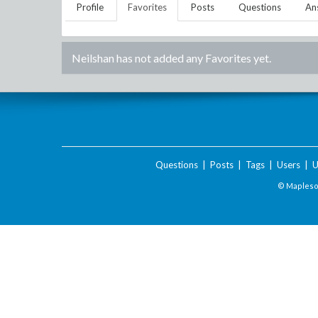
Profile
Favorites
Posts
Questions
An
Neilshan
has not added any Favorites yet.
Questions
|
Posts
|
Tags
|
Users
|
U
© Maplesof