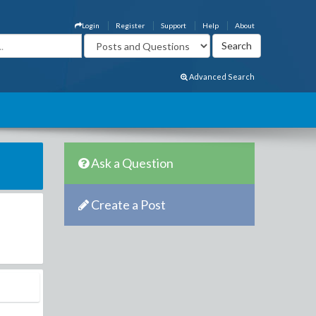
Login
Register
Support
Help
About
Advanced Search
Ask a Question
Create a Post