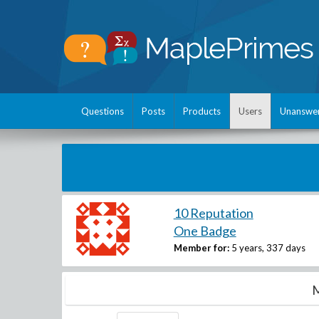
Questions
Posts
Products
Users
Unanswe
10 Reputation
One Badge
Member for:
5 years, 337 days
M