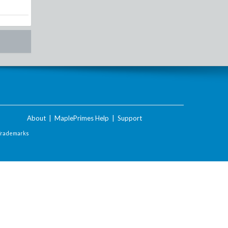
About
|
MaplePrimes Help
|
Support
Trademarks