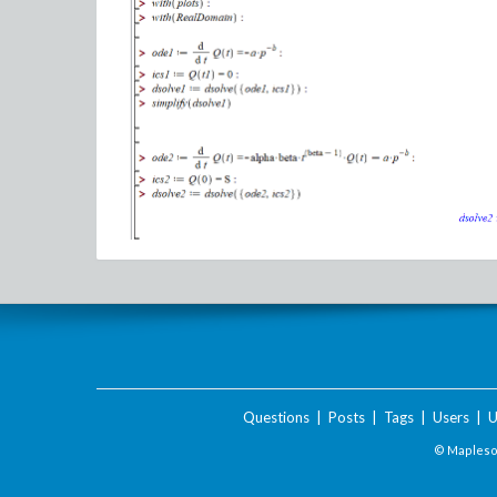
Questions
|
Posts
|
Tags
|
Users
|
U
© Maplesof