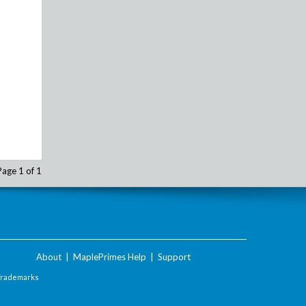
Page 1 of 1
About
|
MaplePrimes Help
|
Support
Trademarks