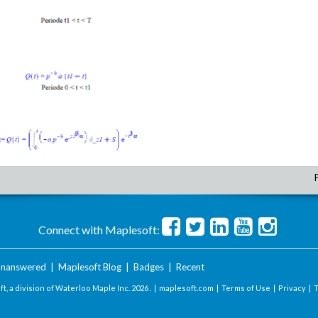
Connect with Maplesoft:
nanswered
|
Maplesoft Blog
|
Badges
|
Recent
t, a division of Waterloo Maple Inc.
2026 . |
maplesoft.com
|
Terms of Use
|
Privacy
|