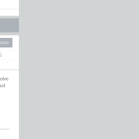
 2020
5
solve
not