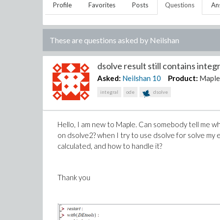
Profile
Favorites
Posts
Questions
An
These are questions asked by
Neilshan
dsolve result still contains integr
Asked:
Neilshan
10
Product:
Mapl
integral
ode
dsolve
Hello, I am new to Maple. Can somebody tell me wha
on dsolve2? when I try to use dsolve for solve my e
calculated, and how to handle it?
Thank you