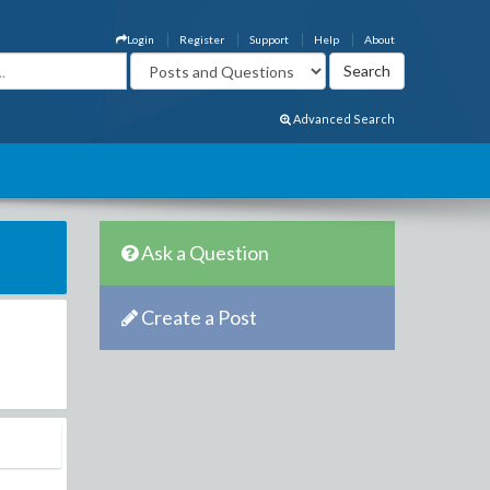
Login
Register
Support
Help
About
Advanced Search
Ask a Question
Create a Post