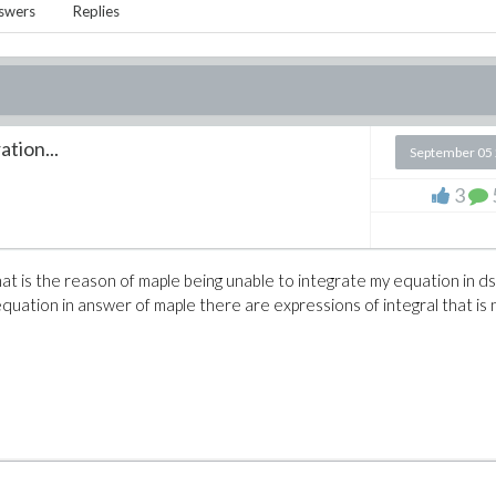
swers
Replies
ation...
September 05
e
3
t is the reason of maple being unable to integrate my equation in d
quation in answer of maple there are expressions of integral that is 