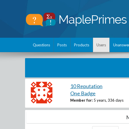
Questions
Posts
Products
Users
Unanswe
10 Reputation
One Badge
Member for:
5 years, 336 days
M