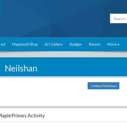
red
Maplesoft Blog
Art Gallery
Badges
Recent
More
Neilshan
Contact Neilshan
aplePrimes Activity