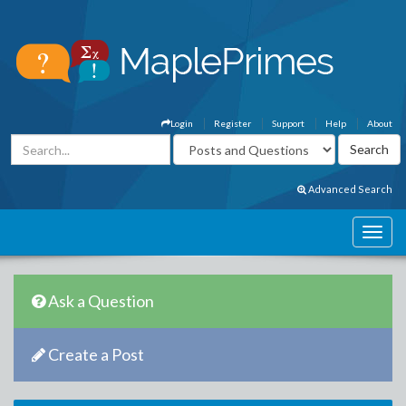
Login
Register
Support
Help
About
Advanced Search
Ask a Question
Create a Post