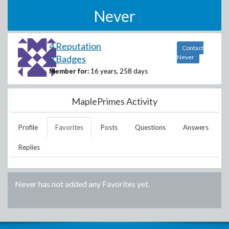
Never
4 Reputation
Contact
2 Badges
Never
Member for:
16 years, 258 days
MaplePrimes Activity
Profile
Favorites
Posts
Questions
Answers
Replies
Never
has not added any Favorites yet.