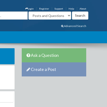
Login
Register
Support
Help
About
Advanced Search
Ask a Question
Create a Post