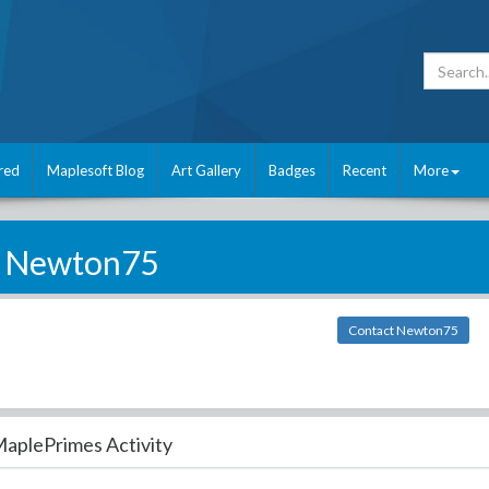
red
Maplesoft Blog
Art Gallery
Badges
Recent
More
Newton75
Contact Newton75
aplePrimes Activity