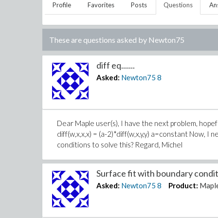
Profile
Favorites
Posts
Questions
An
These are questions asked by
Newton75
diff eq.......
Asked:
Newton75
8
Dear Maple user(s), I have the next problem, hopefully
diff(w,x,x,x) = (a-2)*diff(w,x,y,y) a=constant Now, 
conditions to solve this? Regard, Michel
Surface fit with boundary conditi
Asked:
Newton75
8
Product:
Mapl