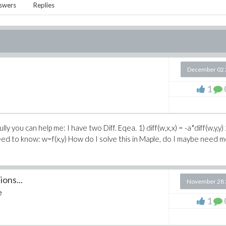
swers
Replies
December 02 
1
 you can help me: I have two Diff. Eqea. 1) diff(w,x,x) = -a*diff(w,y,y) 
I need to know: w=f(x,y) How do I solve this in Maple, do I maybe need 
ons...
November 28 
e
1