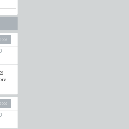
2005
0
2)
more
2005
0