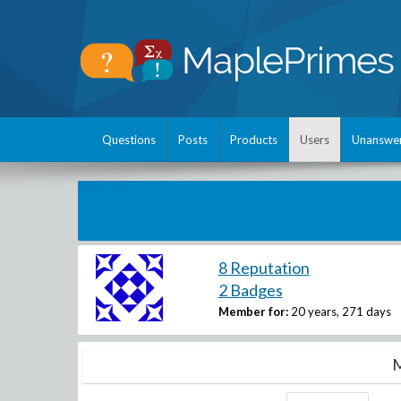
Questions
Posts
Products
Users
Unanswe
8 Reputation
2 Badges
Member for:
20 years, 271 days
M