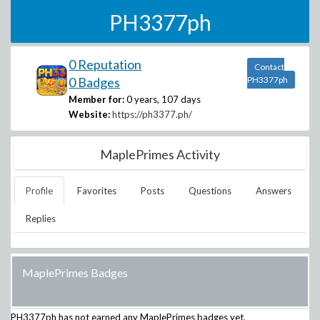
PH3377ph
0 Reputation
Contact
0 Badges
PH3377ph
Member for:
0 years, 107 days
Website:
https://ph3377.ph/
MaplePrimes Activity
Profile
Favorites
Posts
Questions
Answers
Replies
MaplePrimes Badges
PH3377ph
has not earned any MaplePrimes badges yet.