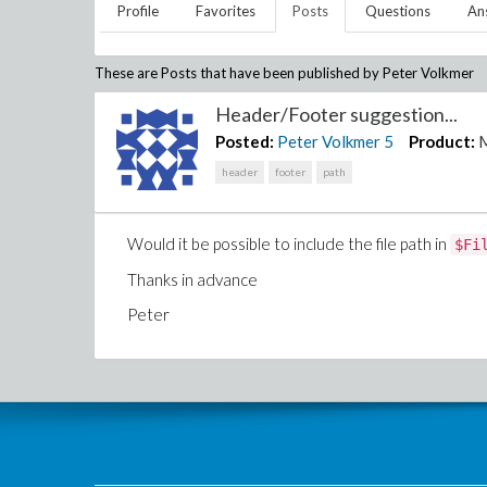
Profile
Favorites
Posts
Questions
An
These are Posts that have been published by
Peter Volkmer
Header/Footer suggestion...
Posted:
Peter Volkmer
5
Product:
header
footer
path
Would it be possible to include the file path in
$Fi
Thanks in advance
Peter