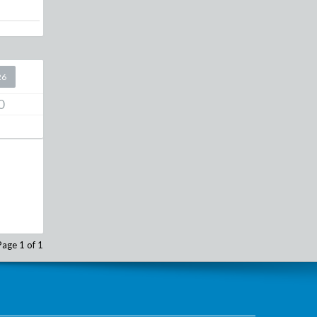
26
0
Page 1 of 1