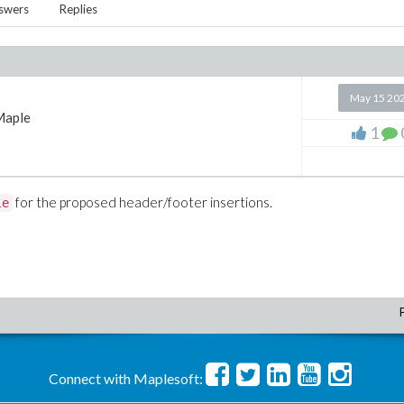
swers
Replies
May 15 20
Maple
1
for the proposed header/footer insertions.
le
Connect with Maplesoft: