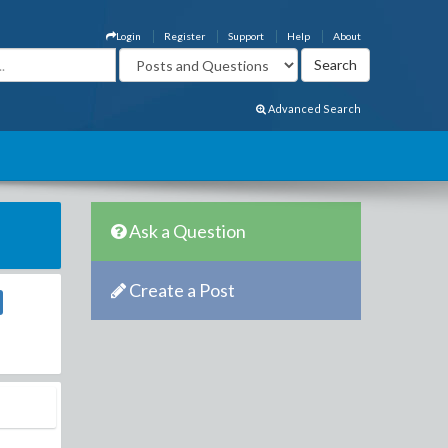
Login
Register
Support
Help
About
Advanced Search
Ask a Question
Create a Post