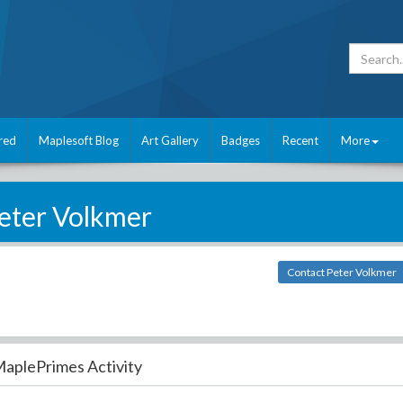
red
Maplesoft Blog
Art Gallery
Badges
Recent
More
eter Volkmer
Contact Peter Volkmer
aplePrimes Activity