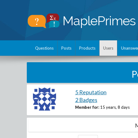
Questions
Posts
Products
Users
Unanswe
P
5 Reputation
2 Badges
Member for:
15 years, 8 days
M