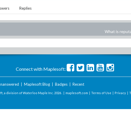
swers
Replies
What is reput
Connect with Maplesoft:
nanswered
|
Maplesoft Blog
|
Badges
|
Recent
t, a division of Waterloo Maple Inc.
2026 . |
maplesoft.com
|
Terms of Use
|
Privacy
|