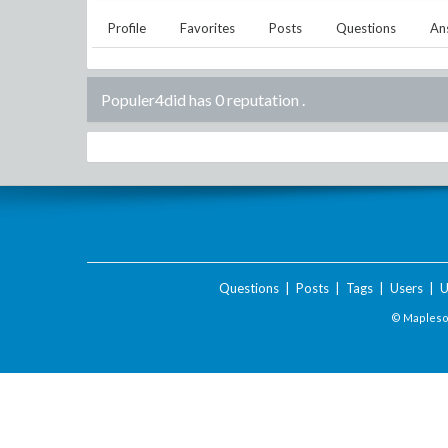
Profile
Favorites
Posts
Questions
An
Populer4did has 0 reputation
.
Questions
|
Posts
|
Tags
|
Users
|
U
© Maplesof