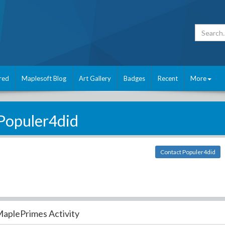
red
Maplesoft Blog
Art Gallery
Badges
Recent
More
Populer4did
Contact Populer4did
aplePrimes Activity