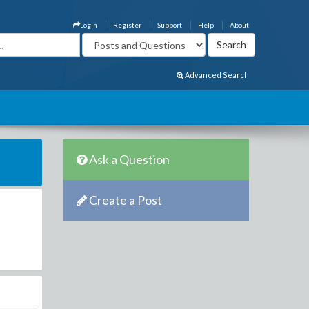
Login
Register
Support
Help
About
Advanced Search
Ask a Question
Create a Post