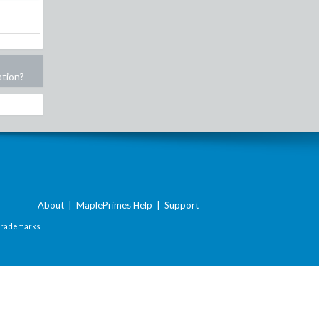
ation?
About
|
MaplePrimes Help
|
Support
Trademarks