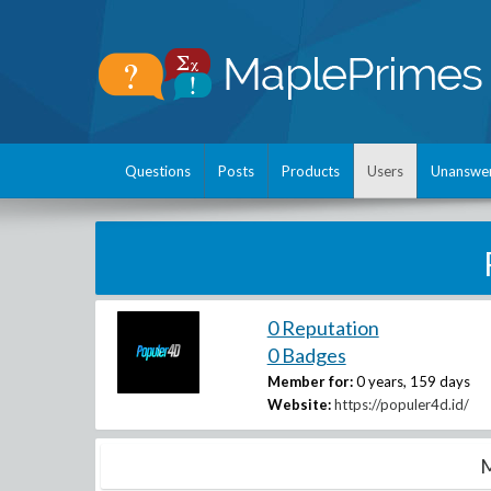
Questions
Posts
Products
Users
Unanswe
0 Reputation
0 Badges
Member for:
0 years, 159 days
Website:
https://populer4d.id/
M